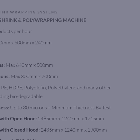
RINK WRAPPING SYSTEMS
SHRINK & POLYWRAPPING MACHINE
ducts per hour
0mm x 600mm x 240mm
ns:
Max 640mm x 500mm
ions:
Max 300mm x 700mm
PE, HDPE, Polyolefin, Polyethylene and many other
luding bio-degradable
ess:
Up to 80 microns – Minimum Thickness By Test
with Open Hood:
2485mm x 1240mm x 1715mm
with Closed Hood:
2485mm x 1240mm x 1900mm