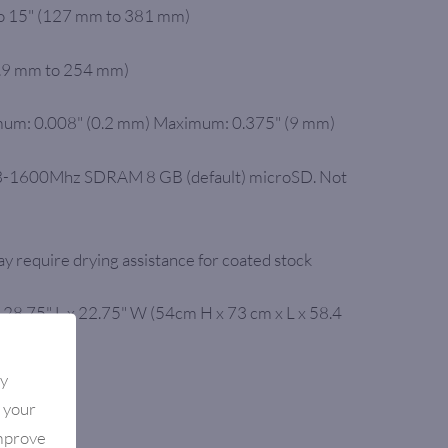
to 15" (127 mm to 381 mm)
9.9 mm to 254 mm)
um: 0.008" (0.2 mm) Maximum: 0.375" (9 mm)
-1600Mhz SDRAM 8 GB (default) microSD. Not
y require drying assistance for coated stock
 28.75" L x 22.75" W (54cm H x 73 cm x L x 58.4
By
.)
e your
improve