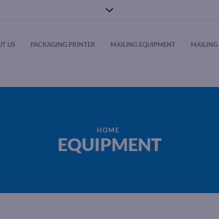
T US
PACKAGING PRINTER
MAILING EQUIPMENT
MAILING 
HOME
EQUIPMENT