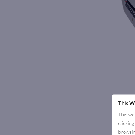
This W
This we
clicking
browsin