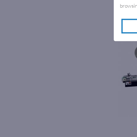
browsin