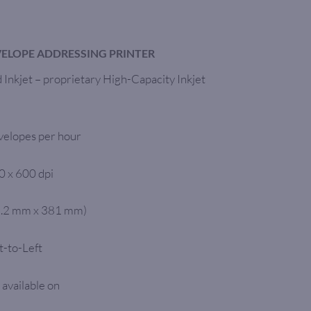
VELOPE ADDRESSING PRINTER
Inkjet – proprietary High-Capacity Inkjet
velopes per hour
0 x 600 dpi
76.2 mm x 381 mm)
t-to-Left
 available on