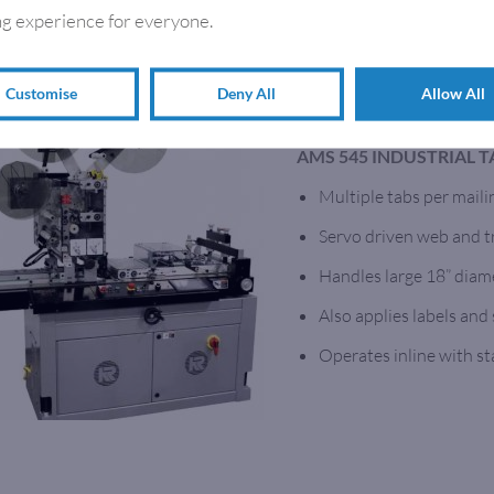
g experience for everyone.
Customise
Deny All
Allow All
TABBING MACHINES
AMS 545 INDUSTRIAL 
Multiple tabs per maili
Servo driven web and tr
Handles large 18” diame
Also applies labels and
Operates inline with s