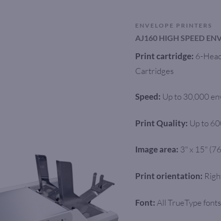
ENVELOPE PRINTERS
AJ160 HIGH SPEED EN
6-Head 
Print cartridge:
Cartridges
Up to 30,000 en
Speed:
Up to 60
Print Quality:
3" x 15" (
Image area:
Righ
Print orientation:
All TrueType fonts
Font: