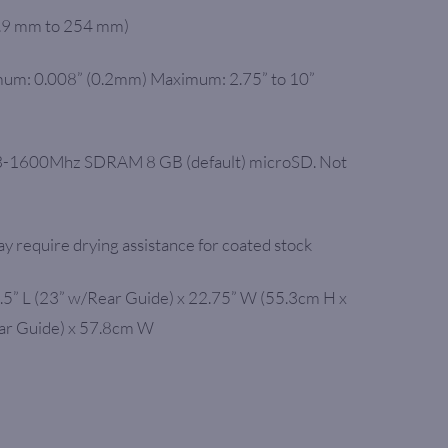
9.9 mm to 254 mm)
um: 0.008” (0.2mm) Maximum: 2.75” to 10”
-1600Mhz SDRAM 8 GB (default) microSD. Not
y require drying assistance for coated stock
.5” L (23” w/Rear Guide) x 22.75” W (55.3cm H x
ar Guide) x 57.8cm W