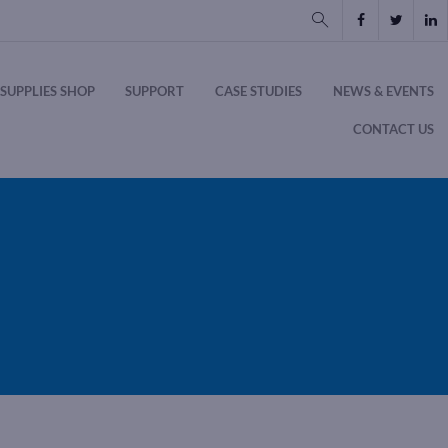
SUPPLIES SHOP
SUPPORT
CASE STUDIES
NEWS & EVENTS
CONTACT US