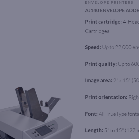
ENVELOPE PRINTERS
AJ140 ENVELOPE ADDR
4-Head 
Print cartridge:
Cartridges
Up to 22,000 en
Speed:
Up to 60
Print quality:
2" x 15" (5
Image area:
Righ
Print orientation:
All TrueType fonts
Font:
5" to 15" (127
Length: