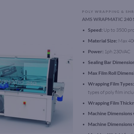
POLY WRAPPING & SH
AMS WRAPMATIC 240 
Speed:
Up to 3500 pro
Material Size:
Max 40
Power:
1ph 230VAC
Sealing Bar Dimensio
Max Film Roll Dimens
Wrapping Film Types:
types of poly film inc
Wrapping Film Thickn
Machine Dimensions 
Machine Dimensions 