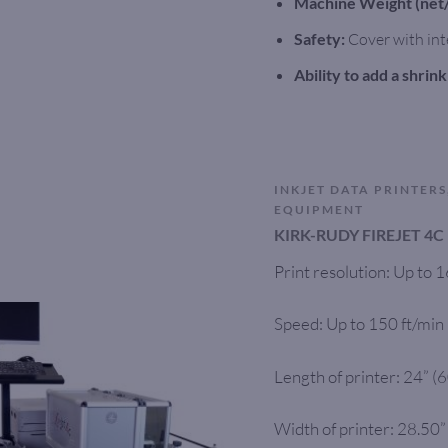
Machine Weight (net/
Safety:
Cover with int
Ability to add a shrin
INKJET DATA PRINTERS
EQUIPMENT
KIRK-RUDY FIREJET 4C
Print resolution: Up to
Speed: Up to 150 ft/min
Length of printer: 24” 
Width of printer: 28.50