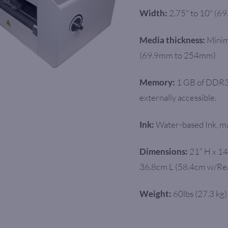
2.75" to 10" (6
Width:
Minim
Media thickness:
(69.9mm to 254mm)
1 GB of DDR3
Memory:
externally accessible.
Water-based Ink, ma
Ink:
21” H x 14
Dimensions:
36.8cm L (58.4cm w/Re
60lbs (27.3 kg)
Weight: