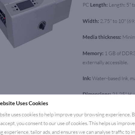
PC
Length: 5" 
Length:
2.75" to 10" (6
Width:
Minim
Media thickness:
1 GB of DDR3
Memory:
externally accessible.
Water-based Ink, ma
Ink:
21.25" H x
Dimensions:
ebsite Uses Cookies
cm W)
bsite uses cookies to help improve your browsing experience. 
80 lbs. (27.3 kg
Weight:
 accept, you consent to our use of cookies. This helps us improv
g experience, tailor ads, and ensures we can analyse traffic to 