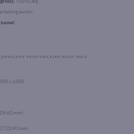
gross):
763/813kg
erlocking switch
k tunnel
,
,
ENVELOPE PRINTERS
KIRK-RUDY MAIL
 1600 x 1600
(609.60 mm)
” (723.90 mm)