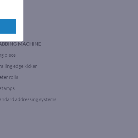
TABBING MACHINE
ng piece
ailing edge kicker
ter rolls
 stamps
tandard addressing systems