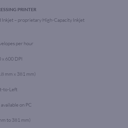
ESSING PRINTER
Inkjet – proprietary High-Capacity Inkjet
velopes per hour
0 x 600 DPI
0.8 mm x 381 mm)
t-to-Left
 available on PC
 mm to 381 mm)