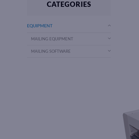
CATEGORIES
EQUIPMENT
MAILING EQUIPMENT
MAILING SOFTWARE