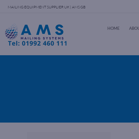
MAILING EQUIPMENT SUPPLIER UK | AMS GB
HOME
ABOU