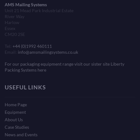
AMS Mailing Systems
Unit 21 Mead Park Industrial Estate
River Way
Harlow
Essex
CM20 2SE
Tel:
+44 (0)1992 460111
Email:
info@amsmailingsystems.co.uk
For our packaging equipment range visit our sister site Liberty
Packing Systems here
USEFUL LINKS
Home Page
Equipment
About Us
Case Studies
News and Events