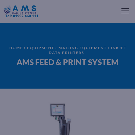
Me
HOME
EQUIPMENT
MAILING EQUIPMENT
INKJET
DATA PRINTERS
AMS FEED & PRINT SYSTEM