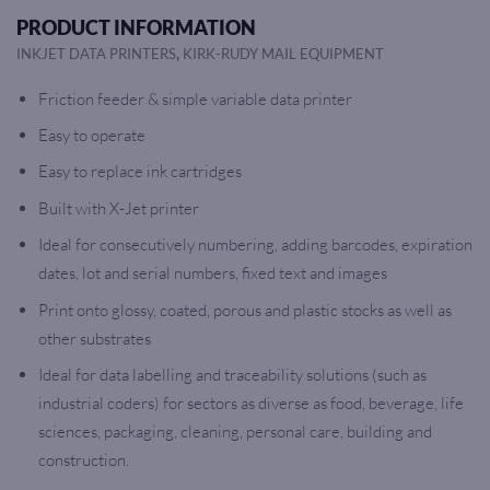
PRODUCT INFORMATION
,
INKJET DATA PRINTERS
KIRK-RUDY MAIL EQUIPMENT
Friction feeder & simple variable data printer
Easy to operate
Easy to replace ink cartridges
Built with X-Jet printer
Ideal for consecutively numbering, adding barcodes, expiration
dates, lot and serial numbers, fixed text and images
Print onto glossy, coated, porous and plastic stocks as well as
other substrates
Ideal for data labelling and traceability solutions (such as
industrial coders) for sectors as diverse as food, beverage, life
sciences, packaging, cleaning, personal care, building and
construction.