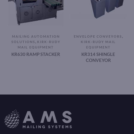
,
MAILING AUTOMATION
ENVELOPE CONVEYORS
,
SOLUTIONS
KIRK-RUDY
KIRK-RUDY MAIL
MAIL EQUIPMENT
EQUIPMENT
KR630 RAMP STACKER
KR314 SHINGLE
CONVEYOR