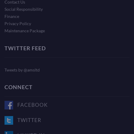
Contact Us
Social Responsibility
Finance
Privacy Policy
Maintenance Package
TWITTER FEED
Tweets by @amsltd
CONNECT
FACEBOOK
TWITTER