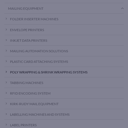
MAILING EQUIPMENT
FOLDER INSERTER MACHINES
ENVELOPE PRINTERS
INKJET DATA PRINTERS
MAILING AUTOMATION SOLUTIONS
PLASTIC CARD ATTACHING SYSTEMS
POLY WRAPPING & SHRINK WRAPPING SYSTEMS
TABBING MACHINES
RFID ENCODING SYSTEM
KIRK-RUDY MAIL EQUIPMENT
LABELLING MACHINES AND SYSTEMS
LABEL PRINTERS