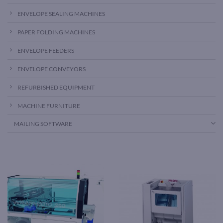
ENVELOPE SEALING MACHINES
PAPER FOLDING MACHINES
ENVELOPE FEEDERS
ENVELOPE CONVEYORS
REFURBISHED EQUIPMENT
MACHINE FURNITURE
MAILING SOFTWARE