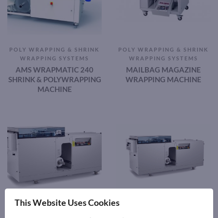
POLY WRAPPING & SHRINK
POLY WRAPPING & SHRINK
WRAPPING SYSTEMS
WRAPPING SYSTEMS
AMS WRAPMATIC 240
MAILBAG MAGAZINE
SHRINK & POLYWRAPPING
WRAPPING MACHINE
MACHINE
This Website Uses Cookies