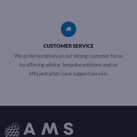
CUSTOMER SERVICE
We pride ourselves on our strong customer focus
by offering advice, bespoke solutions and an
efficient after-care support service.