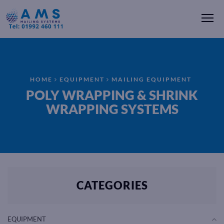
Me
HOME
EQUIPMENT
MAILING EQUIPMENT
POLY WRAPPING & SHRINK
WRAPPING SYSTEMS
CATEGORIES
EQUIPMENT