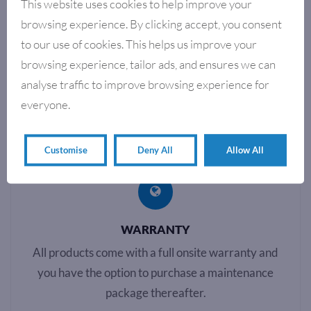
This website uses cookies to help improve your
POLY WRAPPING & SHRINK
POLY WRAPPING & SHRINK
WRAPPING SYSTEMS
WRAPPING SYSTEMS
browsing experience. By clicking accept, you consent
AUTOWRAP 30 POLY
AUTOWRAP 60
to our use of cookies. This helps us improve your
WRAPPING SYSTEM
POLYWRAPPING SYSTEM
browsing experience, tailor ads, and ensures we can
analyse traffic to improve browsing experience for
Showing all 4 results
everyone.
Customise
Deny All
Allow All
WARRANTY
All products come with a full onsite warranty and
you have the option to purchase a maintenance
package thereafter.