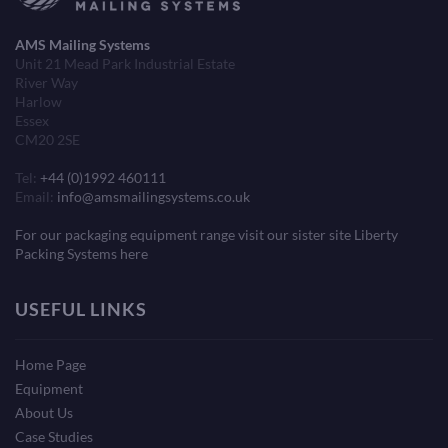
AMS Mailing Systems
Unit 21 Mead Park Industrial Estate
River Way
Harlow
Essex
CM20 2SE
Tel:
+44 (0)1992 460111
Email:
info@amsmailingsystems.co.uk
For our packaging equipment range visit our sister site Liberty
Packing Systems here
USEFUL LINKS
Home Page
Equipment
About Us
Case Studies