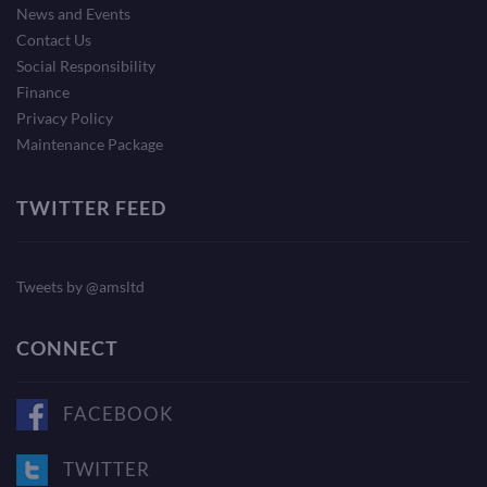
News and Events
Contact Us
Social Responsibility
Finance
Privacy Policy
Maintenance Package
TWITTER FEED
Tweets by @amsltd
CONNECT
FACEBOOK
TWITTER