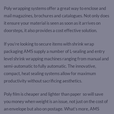
Poly wrapping systems offer a great way to enclose and
mail magazines, brochures and catalogues. Not only does
it ensure your material is seen as soon as it arrives on
doorsteps, it also provides a cost effective solution.
If you’re looking to secure items with shrink wrap
packaging AMS supply a number of L-sealing and entry
level shrink wrapping machines ranging from manual and
semi-automatic to fully automatic. The innovative,
compact, heat sealing systems allow for maximum
productivity without sacrificing aesthetics.
Poly film is cheaper and lighter than paper so will save
you money when weight is an issue, not just on the cost of
an envelope but also on postage. What’s more, AMS