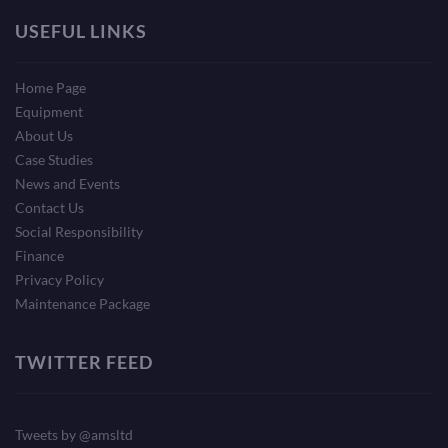
USEFUL LINKS
Home Page
Equipment
About Us
Case Studies
News and Events
Contact Us
Social Responsibility
Finance
Privacy Policy
Maintenance Package
TWITTER FEED
Tweets by @amsltd