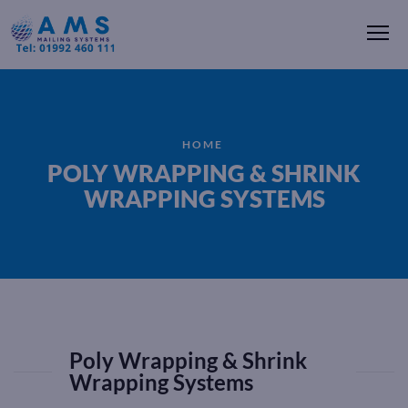
Me
HOME
POLY WRAPPING & SHRINK
WRAPPING SYSTEMS
Poly Wrapping & Shrink
Wrapping Systems