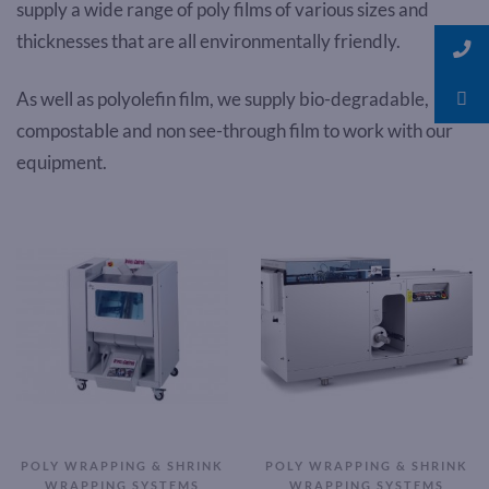
supply a wide range of poly films of various sizes and
thicknesses that are all environmentally friendly.
As well as polyolefin film, we supply bio-degradable,
compostable and non see-through film to work with our
equipment.
POLY WRAPPING & SHRINK
POLY WRAPPING & SHRINK
WRAPPING SYSTEMS
WRAPPING SYSTEMS