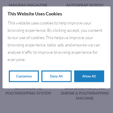
MAILBAG MAGAZINE
AUTOWRAP 30 POLY
WRAPPING MACHINE
WRAPPING SYSTEM
This Website Uses Cookies
This website uses cookies to help improve your
browsing experience. By clicking accept, you consent
to our use of cookies. This helps us improve your
browsing experience, tailor ads, and ensures we can
analyse traffic to improve browsing experience for
everyone.
Customise
Deny All
Allow All
POLY WRAPPING & SHRINK
POLY WRAPPING & SHRINK
WRAPPING SYSTEMS
WRAPPING SYSTEMS
AUTOWRAP 60
AMS WRAPMATIC 240
POLYWRAPPING SYSTEM
SHRINK & POLYWRAPPING
MACHINE