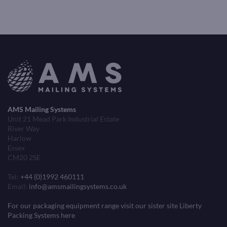
AMS Mailing Systems
Unit 21 Mead Park Industrial Estate
River Way
Harlow
Essex
CM20 2SE
Tel:
+44 (0)1992 460111
Email:
info@amsmailingsystems.co.uk
For our packaging equipment range visit our sister site Liberty
Packing Systems here