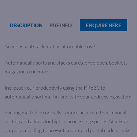
DESCRIPTION
PDF INFO
ENQUIRE HERE
An industrial stacker at an affordable cost!
Automatically sorts and stacks cards, envelopes, booklets,
magazines and more.
Increase your productivity using the KR630 to
automatically sort mail in-line with your addressing system
Sorting mail electronically is more accurate than manual
sorting and allows for higher processing speeds. Stacks are
output according to pre-set counts and postal code breaks