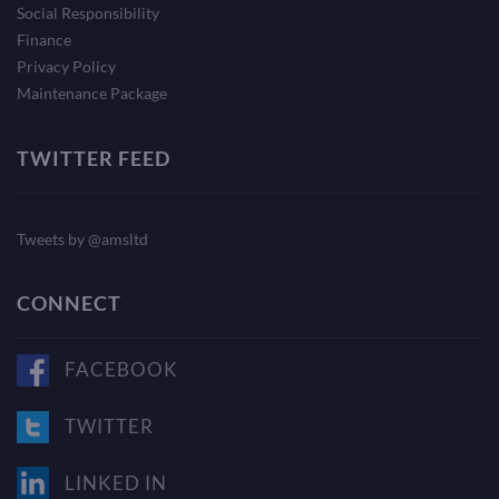
Social Responsibility
Finance
Privacy Policy
Maintenance Package
TWITTER FEED
Tweets by @amsltd
CONNECT
FACEBOOK
TWITTER
LINKED IN