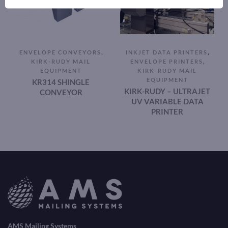
,
,
ENVELOPE CONVEYORS
INKJET DATA PRINTERS
,
KIRK-RUDY MAIL
ENVELOPE PRINTERS
EQUIPMENT
KIRK-RUDY MAIL
EQUIPMENT
KR314 SHINGLE
KIRK-RUDY – ULTRAJET
CONVEYOR
UV VARIABLE DATA
PRINTER
AMS Mailing Systems