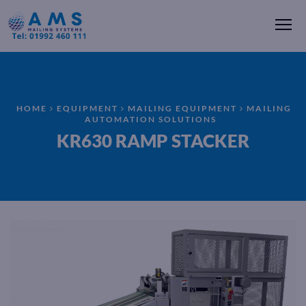
Me
HOME
EQUIPMENT
MAILING EQUIPMENT
MAILING
AUTOMATION SOLUTIONS
KR630 RAMP STACKER