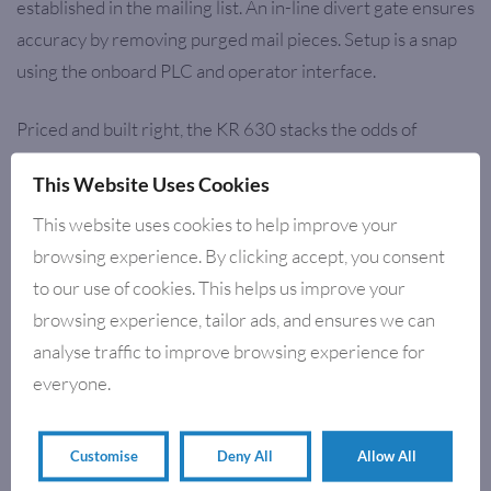
established in the mailing list. An in-line divert gate ensures
accuracy by removing purged mail pieces. Setup is a snap
using the onboard PLC and operator interface.
Priced and built right, the KR 630 stacks the odds of
success in your favour.
This Website Uses Cookies
This website uses cookies to help improve your
browsing experience. By clicking accept, you consent
RELATED PRODUCTS
to our use of cookies. This helps us improve your
browsing experience, tailor ads, and ensures we can
analyse traffic to improve browsing experience for
everyone.
Customise
Deny All
Allow All