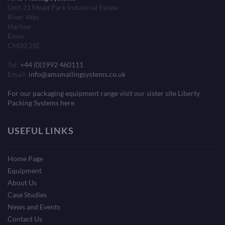
Unit 21 Mead Park Industrial Estate
River Way
Harlow
Essex
CM20 2SE
Tel:
+44 (0)1992 460111
Email:
info@amsmailingsystems.co.uk
For our packaging equipment range visit our sister site Liberty
Packing Systems here
USEFUL LINKS
Home Page
Equipment
About Us
Case Studies
News and Events
Contact Us