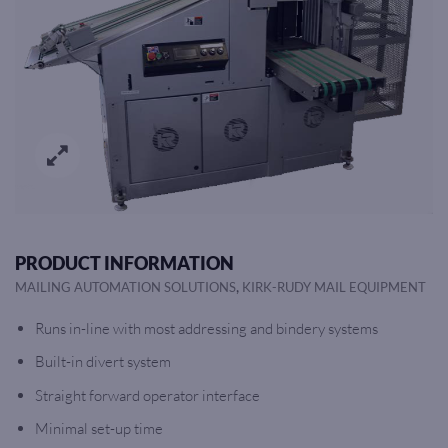
PRODUCT INFORMATION
,
MAILING AUTOMATION SOLUTIONS
KIRK-RUDY MAIL EQUIPMENT
Runs in-line with most addressing and bindery systems
Built-in divert system
Straight forward operator interface
Minimal set-up time