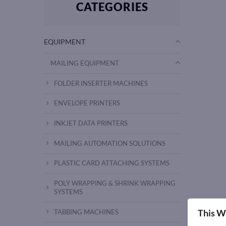
CATEGORIES
EQUIPMENT
MAILING EQUIPMENT
FOLDER INSERTER MACHINES
ENVELOPE PRINTERS
INKJET DATA PRINTERS
MAILING AUTOMATION SOLUTIONS
PLASTIC CARD ATTACHING SYSTEMS
POLY WRAPPING & SHRINK WRAPPING
SYSTEMS
This W
TABBING MACHINES