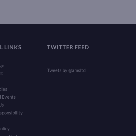
L LINKS
TWITTER FEED
ge
Tweets by @amsltd
nt
dies
 Events
Us
sponsibility
olicy