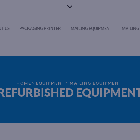
T US
PACKAGING PRINTER
MAILING EQUIPMENT
MAILING 
HOME
EQUIPMENT
MAILING EQUIPMENT
REFURBISHED EQUIPMEN