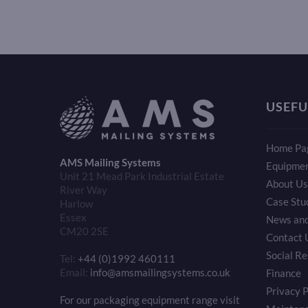
USEFU
Home Pa
AMS Mailing Systems
Equipme
Unit 21 Mead Park Industrial Estate
About Us
River Way
Case Stu
Harlow
Essex
News and
CM20 2SE
Contact 
Social Re
Tel:
+44 (0)1992 460111
Email:
info@amsmailingsystems.co.uk
Finance
Privacy P
For our packaging equipment range visit