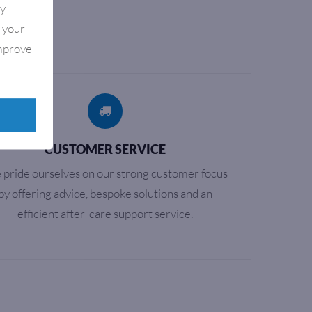
By
e your
improve
CUSTOMER SERVICE
pride ourselves on our strong customer focus
by offering advice, bespoke solutions and an
efficient after-care support service.