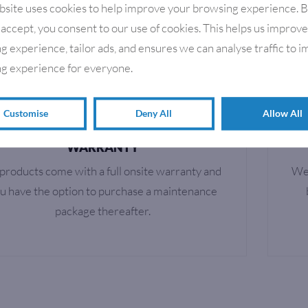
bsite uses cookies to help improve your browsing experience. 
RETURN TO SHOP
 accept, you consent to our use of cookies. This helps us improv
g experience, tailor ads, and ensures we can analyse traffic to 
g experience for everyone.
Customise
Deny All
Allow All
WARRANTY
 products come with a full onsite warranty and
We 
u have the option to purchase a maintenance
package thereafter.