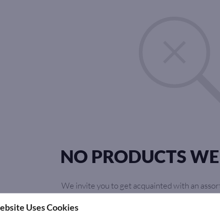
NO PRODUCTS WE
We invite you to get acquainted with an assor
you can find something for y
ebsite Uses Cookies