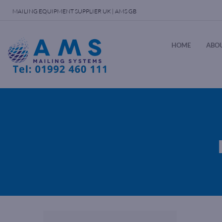
MAILING EQUIPMENT SUPPLIER UK | AMS GB
HOME
ABOU