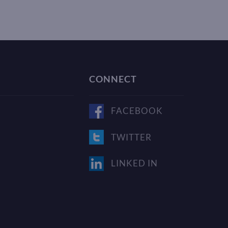
CONNECT
FACEBOOK
TWITTER
LINKED IN