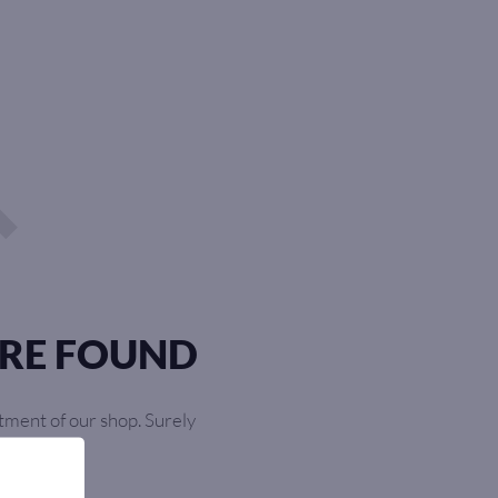
RE FOUND
tment of our shop. Surely
ourself!