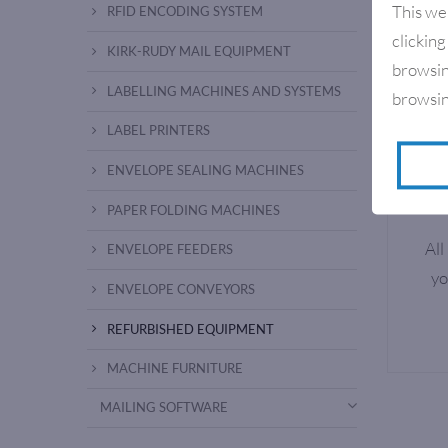
This we
RFID ENCODING SYSTEM
clicking
KIRK-RUDY MAIL EQUIPMENT
browsin
LABELLING MACHINES AND SYSTEMS
browsin
LABEL PRINTERS
ENVELOPE SEALING MACHINES
PAPER FOLDING MACHINES
All
ENVELOPE FEEDERS
yo
ENVELOPE CONVEYORS
REFURBISHED EQUIPMENT
MACHINE FURNITURE
MAILING SOFTWARE