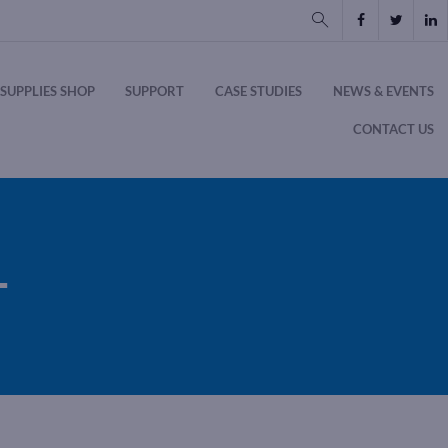
SUPPLIES SHOP
SUPPORT
CASE STUDIES
NEWS & EVENTS
CONTACT US
T