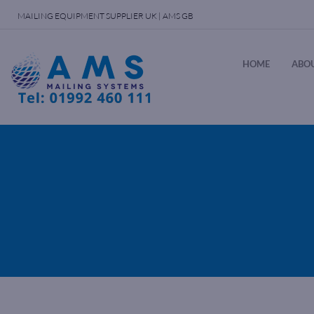
MAILING EQUIPMENT SUPPLIER UK | AMS GB
HOME
ABOU