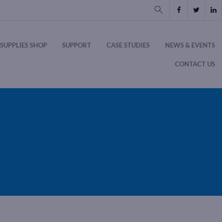
SUPPLIES SHOP
SUPPORT
CASE STUDIES
NEWS & EVENTS
CONTACT US