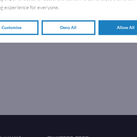
g experience for everyone.
Customise
Deny All
Allow All