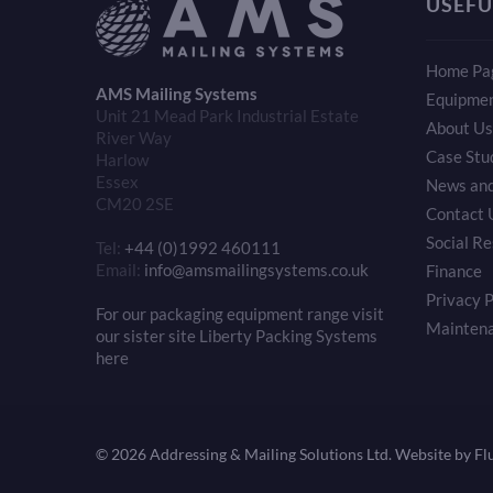
USEFU
Home Pa
AMS Mailing Systems
Equipme
Unit 21 Mead Park Industrial Estate
About Us
River Way
Case Stu
Harlow
Essex
News and
CM20 2SE
Contact 
Social Re
Tel:
+44 (0)1992 460111
Email:
info@amsmailingsystems.co.uk
Finance
Privacy P
For our packaging equipment range visit
Mainten
our sister site Liberty Packing Systems
here
©
2026 Addressing & Mailing Solutions Ltd.
Website by Fl