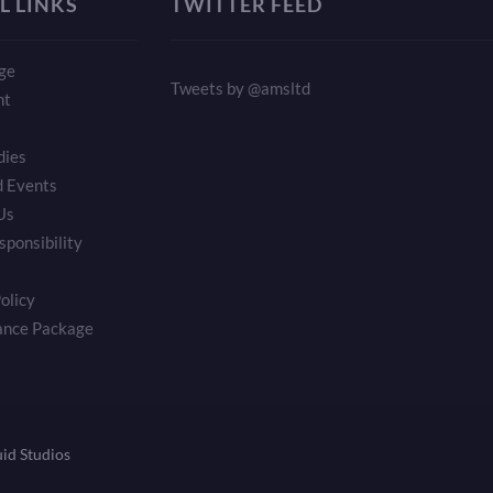
L LINKS
TWITTER FEED
ge
Tweets by @amsltd
nt
dies
 Events
Us
sponsibility
olicy
ance Package
uid Studios