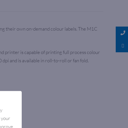
king their own on-demand colour labels. The M1C
printer is capable of printing full process colour
nd is available in roll-to-roll or fan fold.
By
e your
improve