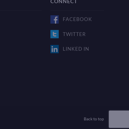
CONNECT
FACEBOOK
TWITTER
LINKED IN
Back to top