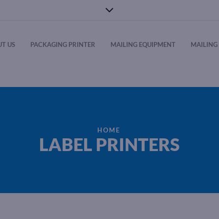
T US
PACKAGING PRINTER
MAILING EQUIPMENT
MAILING 
HOME
LABEL PRINTERS