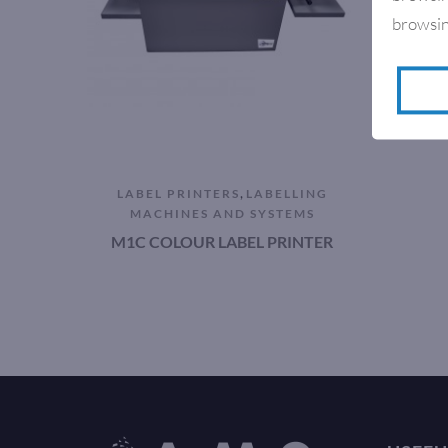
browsin
,
LABEL PRINTERS
LABELLING
MACHINES AND SYSTEMS
M1C COLOUR LABEL PRINTER