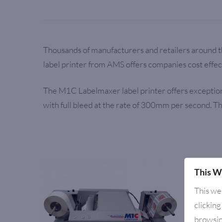
Thousands of manufacturers and retailers around t
label printer from AMS offers companies cost effect
The M1C Labelmaxer label printer offers exceptional
with full bleed at the rate of 300mm per second. T
This W
This we
clicking
browsin