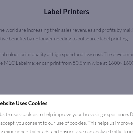
Label Printers
he world are increasing their sales revenues and profits by ma
ive benefits by no longer needing to outsource label printing.
 colour print quality at high speed and low cost. The on-demand 
he M1C Labelmaxer can print from 50.8mm wide at 1600×1600 dpi a
ebsite Uses Cookies
bsite uses cookies to help improve your browsing experience. 
 accept, you consent to our use of cookies. This helps us improv
g experience, tailor ads, and ensures we can analyse traffic to 