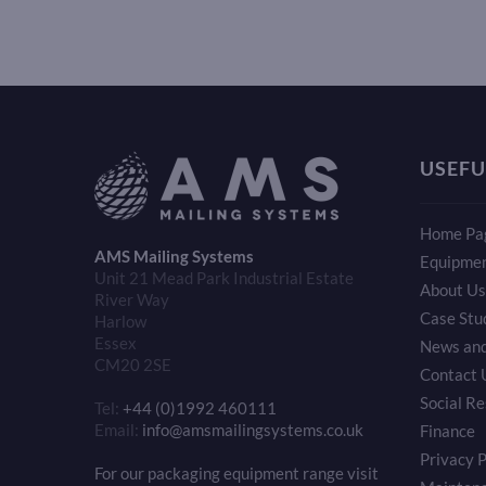
USEFU
Home Pa
AMS Mailing Systems
Equipme
Unit 21 Mead Park Industrial Estate
About Us
River Way
Case Stu
Harlow
Essex
News and
CM20 2SE
Contact 
Social Re
Tel:
+44 (0)1992 460111
Email:
info@amsmailingsystems.co.uk
Finance
Privacy P
For our packaging equipment range visit