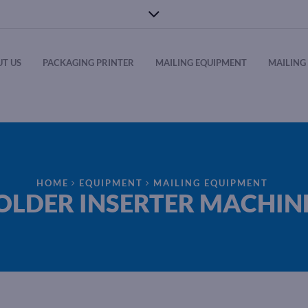
T US
PACKAGING PRINTER
MAILING EQUIPMENT
MAILING 
HOME
EQUIPMENT
MAILING EQUIPMENT
OLDER INSERTER MACHIN