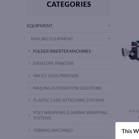
CATEGORIES
EQUIPMENT
MAILING EQUIPMENT
FOLDER INSERTER MACHINES
ENVELOPE PRINTERS
INKJET DATA PRINTERS
MAILING AUTOMATION SOLUTIONS
PLASTIC CARD ATTACHING SYSTEMS
FOL
POLY WRAPPING & SHRINK WRAPPING
SYSTEMS
AMS 64
This W
TABBING MACHINES