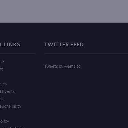
L LINKS
TWITTER FEED
ge
Tweets by @amsltd
nt
dies
 Events
Us
sponsibility
olicy