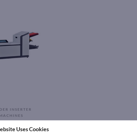
DER INSERTER
MACHINES
00 MAIL INSERTER
ebsite Uses Cookies