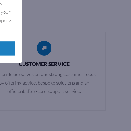
By
e your
improve
CUSTOMER SERVICE
pride ourselves on our strong customer focus
by offering advice, bespoke solutions and an
efficient after-care support service.