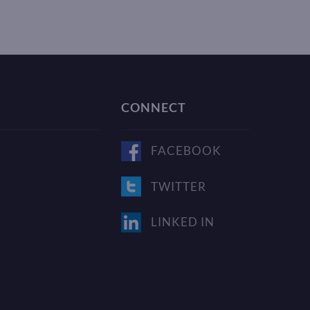
CONNECT
FACEBOOK
TWITTER
LINKED IN