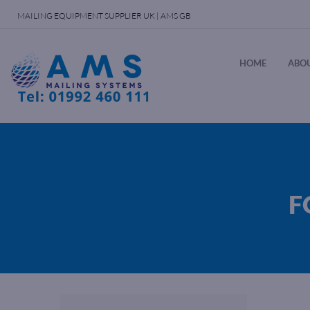
MAILING EQUIPMENT SUPPLIER UK | AMS GB
HOME
ABOU
F