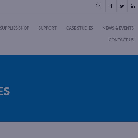
SUPPLIES SHOP
SUPPORT
CASE STUDIES
NEWS & EVENTS
CONTACT US
ES