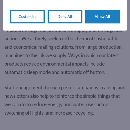
Environmental Commitment
Customise
Deny All
Allow All
We are committed to reducing our environmental
impacts through the products we supply and through our
actions. We actively seek to offer the most sustainable
and economical mailing solutions, from large production
machines to the ink we supply. Ways in which our latest
products reduce environmental impacts include
automatic sleep mode and automatic off button.
Staff engagement through poster campaigns, training and
newsletters also help to reinforce the simple things that
we can do to reduce energy and water use such as
switching off lights, and increase recycling.