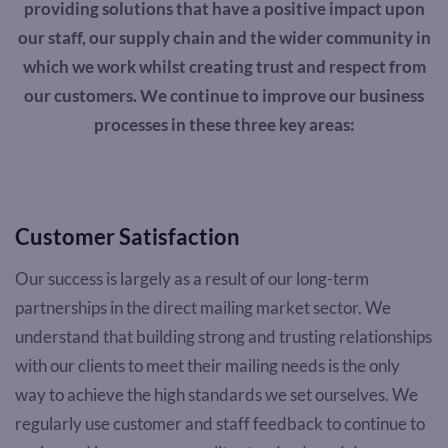
providing solutions that have a positive impact upon
our staff, our supply chain and the wider community in
which we work whilst creating trust and respect from
our customers. We continue to improve our business
processes in these three key areas:
Customer Satisfaction
Our success is largely as a result of our long-term
partnerships in the direct mailing market sector. We
understand that building strong and trusting relationships
with our clients to meet their mailing needs is the only
way to achieve the high standards we set ourselves. We
regularly use customer and staff feedback to continue to