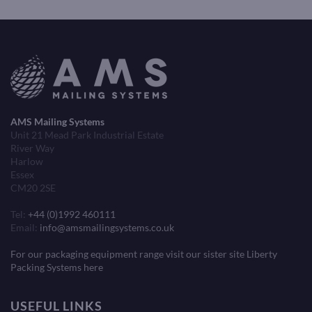
AMS Mailing Systems
Unit 21 Mead Park Industrial Estate
River Way
Harlow
Essex
CM20 2SE
Tel:
+44 (0)1992 460111
Email:
info@amsmailingsystems.co.uk
For our packaging equipment range visit our sister site Liberty
Packing Systems here
USEFUL LINKS