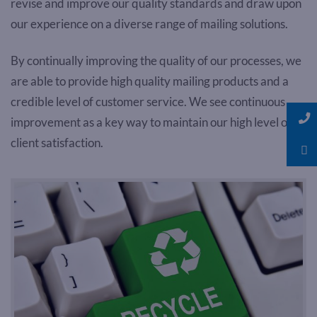
revise and improve our quality standards and draw upon
our experience on a diverse range of mailing solutions.
By continually improving the quality of our processes, we
are able to provide high quality mailing products and a
credible level of customer service. We see continuous
improvement as a key way to maintain our high level of
client satisfaction.