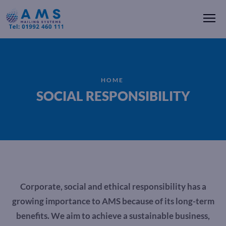
Me
HOME
SOCIAL RESPONSIBILITY
Corporate, social and ethical responsibility has a
growing importance to AMS because of its long-term
benefits. We aim to achieve a sustainable business,