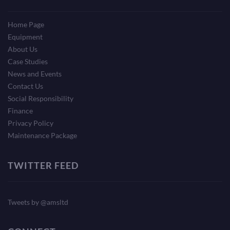
Home Page
Equipment
About Us
Case Studies
News and Events
Contact Us
Social Responsibility
Finance
Privacy Policy
Maintenance Package
TWITTER FEED
Tweets by @amsltd