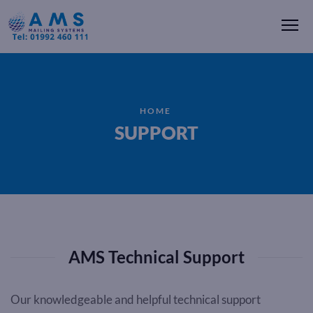
Me
HOME
SUPPORT
AMS Technical Support
Our knowledgeable and helpful technical support