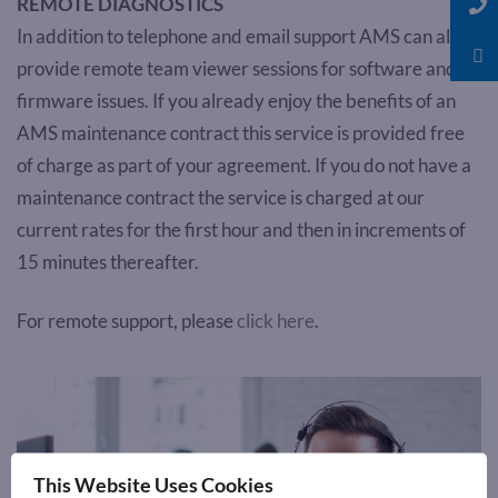
REMOTE DIAGNOSTICS
In addition to telephone and email support AMS can also
provide remote team viewer sessions for software and
firmware issues. If you already enjoy the benefits of an
AMS maintenance contract this service is provided free
of charge as part of your agreement. If you do not have a
maintenance contract the service is charged at our
current rates for the first hour and then in increments of
15 minutes thereafter.
For remote support, please
click here
.
This Website Uses Cookies