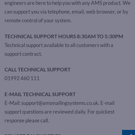
engineers are here to help you with any AMS product. We
can support you via telephone, email, web browser, or by
remote control of your system.
TECHNICAL SUPPORT HOURS 8:30AM TO 5:30PM
Technical support available to all customers with a
support contract.
CALL TECHNICAL SUPPORT
01992 460 111
E-MAIL TECHNICAL SUPPORT
E-Mail: support@amsmailingsystems.co.uk. E-mail
support questions are reviewed daily. For quickest
response please call.