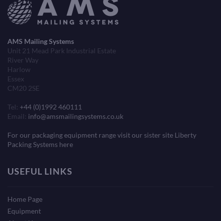
AMS Mailing Systems
Unit 21 Mead Park Industrial Estate
River Way
Harlow
Essex
CM20 2SE
Tel:
+44 (0)1992 460111
Email:
info@amsmailingsystems.co.uk
For our packaging equipment range visit our sister site Liberty
Packing Systems here
USEFUL LINKS
Home Page
Equipment