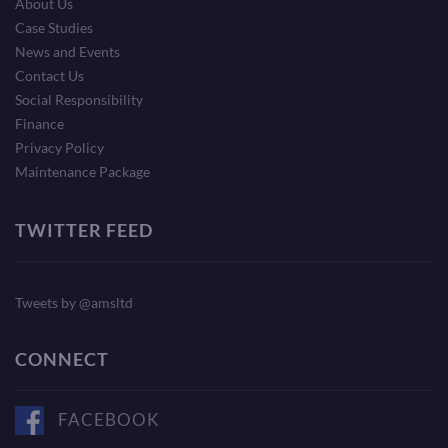
About Us
Case Studies
News and Events
Contact Us
Social Responsibility
Finance
Privacy Policy
Maintenance Package
TWITTER FEED
Tweets by @amsltd
CONNECT
FACEBOOK