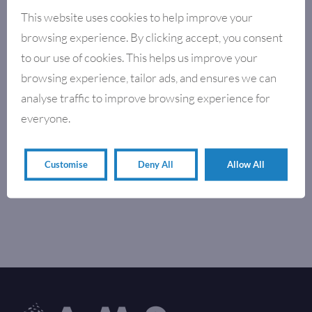
This website uses cookies to help improve your
browsing experience. By clicking accept, you consent
to our use of cookies. This helps us improve your
browsing experience, tailor ads, and ensures we can
analyse traffic to improve browsing experience for
everyone.
Customise
Deny All
Allow All