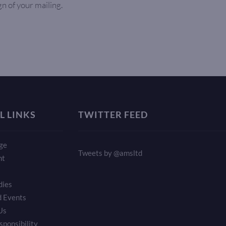
gn of your mailing.
L LINKS
TWITTER FEED
ge
Tweets by @amsltd
nt
dies
 Events
Us
sponsibility