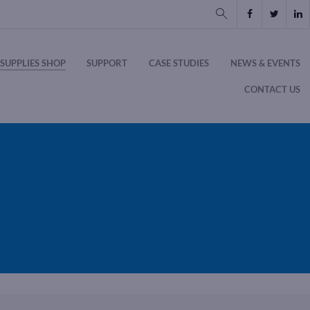
SUPPLIES SHOP
SUPPORT
CASE STUDIES
NEWS & EVENTS
CONTACT US