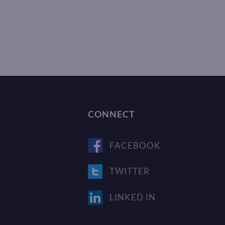
CONNECT
FACEBOOK
TWITTER
LINKED IN