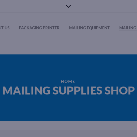
T US
PACKAGING PRINTER
MAILING EQUIPMENT
MAILING 
HOME
MAILING SUPPLIES SHOP