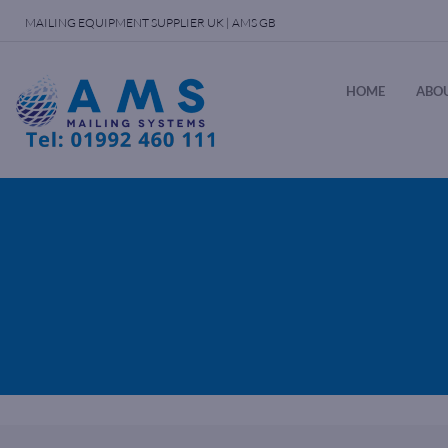
MAILING EQUIPMENT SUPPLIER UK | AMS GB
HOME
ABOU