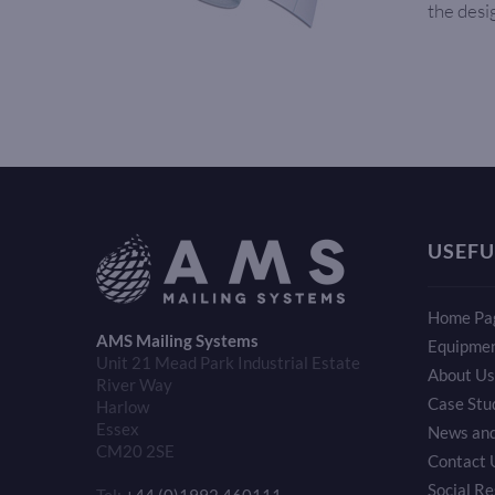
the desi
USEFU
Home Pa
AMS Mailing Systems
Equipme
Unit 21 Mead Park Industrial Estate
About Us
River Way
Case Stu
Harlow
Essex
News and
CM20 2SE
Contact 
Social Re