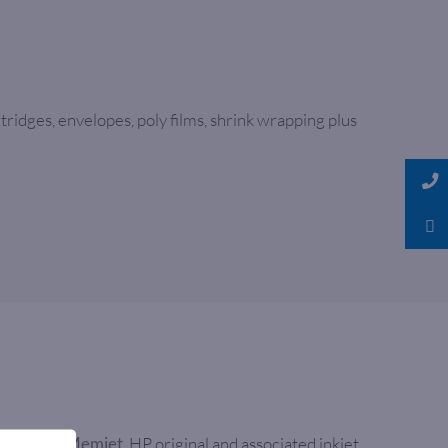
ridges, envelopes, poly films, shrink wrapping plus
As well as
, HP original and associated inkjet
Memjet