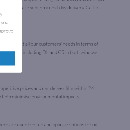
l supplies are sent on a next day delivery. Call us
By
e your
improve
aper to meet all our customers’ needs in terms of
opular sizes including DL and C5 in both window
mpetitive prices and can deliver film within 24
to help minimise environmental impacts.
here are even frosted and opaque options to suit