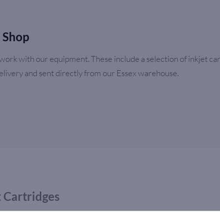
e Shop
ork with our equipment. These include a selection of inkjet cart
delivery and sent directly from our Essex warehouse.
t Cartridges
ly a range of high quality ink cartridges at competitive prices. 