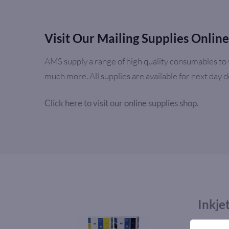
Visit Our Mailing Supplies Onlin
AMS supply a range of high quality consumables to w
much more. All supplies are available for next day 
Click here to visit our online supplies shop.
Inkje
AMS supp