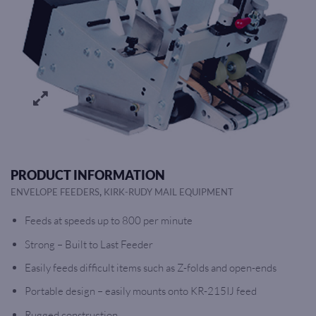
PRODUCT INFORMATION
,
ENVELOPE FEEDERS
KIRK-RUDY MAIL EQUIPMENT
Feeds at speeds up to 800 per minute
Strong – Built to Last Feeder
Easily feeds difficult items such as Z-folds and open-ends
Portable design – easily mounts onto KR-215IJ feed
Rugged construction