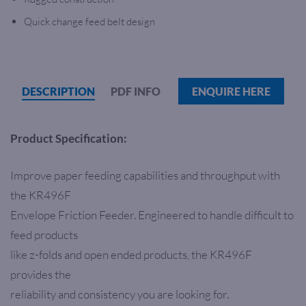
Quick change feed belt design
DESCRIPTION
PDF INFO
ENQUIRE HERE
Product Specification:
Improve paper feeding capabilities and throughput with
the KR496F
Envelope Friction Feeder. Engineered to handle difficult to
feed products
like z-folds and open ended products, the KR496F
provides the
reliability and consistency you are looking for.