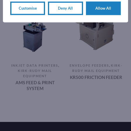
Customise
Deny All
Allow All
,
,
INKJET DATA PRINTERS
ENVELOPE FEEDERS
KIRK-
KIRK-RUDY MAIL
RUDY MAIL EQUIPMENT
EQUIPMENT
KR500 FRICTION FEEDER
AMS FEED & PRINT
SYSTEM