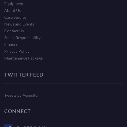
Equipment
About Us
Case Studies
News and Events
Contact Us
Social Responsibility
Finance
Privacy Policy
Maintenance Package
TWITTER FEED
Tweets by @amsltd
CONNECT