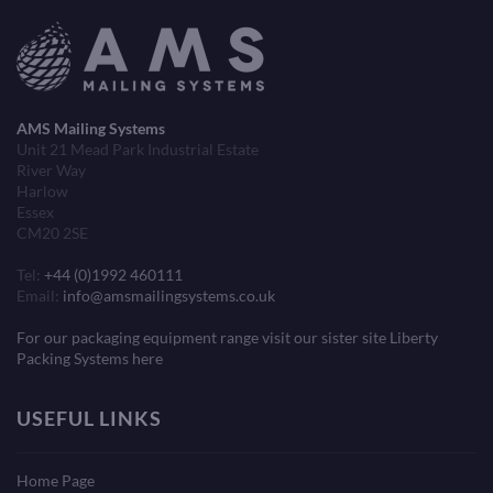
AMS Mailing Systems
Unit 21 Mead Park Industrial Estate
River Way
Harlow
Essex
CM20 2SE
Tel:
+44 (0)1992 460111
Email:
info@amsmailingsystems.co.uk
For our packaging equipment range visit our sister site Liberty
Packing Systems here
USEFUL LINKS
Home Page