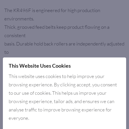
The KR496F is engineered for high production
environments.
Thick, grooved feed belts keep product flowing on a
consistent
basis. Durable hold back rollers are independently adjusted
to
accommodate various thicknesses. Heavy-duty bearings
This Website Uses Cookies
and a
This website uses cookies to help improve your
solid frame design ensure a long life.
browsing experience. By clicking accept, you consent
to our use of cookies. This helps us improve your
browsing experience, tailor ads, and ensures we can
RELATED PRODUCTS
analyse traffic to improve browsing experience for
everyone.