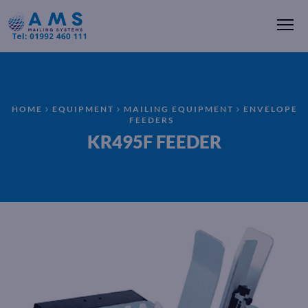
Me
HOME
EQUIPMENT
MAILING EQUIPMENT
ENVELOPE
FEEDERS
KR495F FEEDER