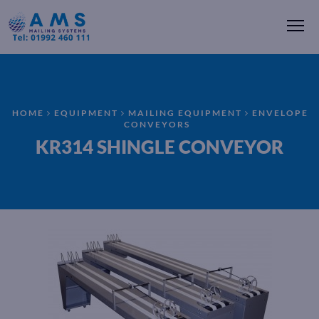
Me
HOME
EQUIPMENT
MAILING EQUIPMENT
ENVELOPE
CONVEYORS
KR314 SHINGLE CONVEYOR