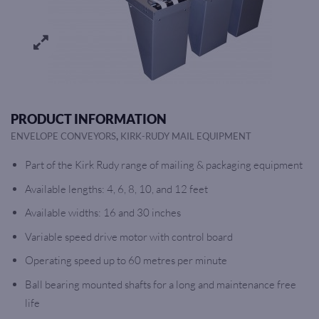
PRODUCT INFORMATION
,
ENVELOPE CONVEYORS
KIRK-RUDY MAIL EQUIPMENT
Part of the Kirk Rudy range of mailing & packaging equipment
Available lengths: 4, 6, 8, 10, and 12 feet
Available widths: 16 and 30 inches
Variable speed drive motor with control board
Operating speed up to 60 metres per minute
Ball bearing mounted shafts for a long and maintenance free
life