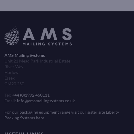
AMS Mailing Systems
Unit 21 Mead Park Industrial Estate
River Way
Harlow
Essex
CM20 2SE
Tel:
+44 (0)1992 460111
Email:
info@amsmailingsystems.co.uk
For our packaging equipment range visit our sister site Liberty
Packing Systems here