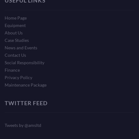
USEFUL LINKS
Home Page
Equipment
About Us
Case Studies
News and Events
Contact Us
Social Responsibility
Finance
Privacy Policy
Maintenance Package
TWITTER FEED
Tweets by @amsltd