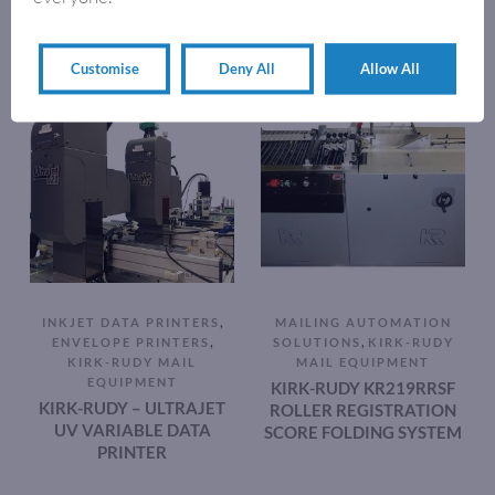
Customise
Deny All
Allow All
,
INKJET DATA PRINTERS
MAILING AUTOMATION
,
,
ENVELOPE PRINTERS
SOLUTIONS
KIRK-RUDY
KIRK-RUDY MAIL
MAIL EQUIPMENT
EQUIPMENT
KIRK-RUDY KR219RRSF
KIRK-RUDY – ULTRAJET
ROLLER REGISTRATION
UV VARIABLE DATA
SCORE FOLDING SYSTEM
PRINTER