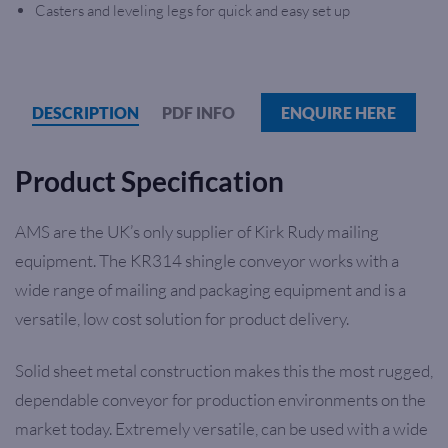
Casters and leveling legs for quick and easy set up
DESCRIPTION
PDF INFO
ENQUIRE HERE
Product Specification
AMS are the UK’s only supplier of Kirk Rudy mailing
equipment. The KR314 shingle conveyor works with a
wide range of mailing and packaging equipment and is a
versatile, low cost solution for product delivery.
Solid sheet metal construction makes this the most rugged,
dependable conveyor for production environments on the
market today. Extremely versatile, can be used with a wide