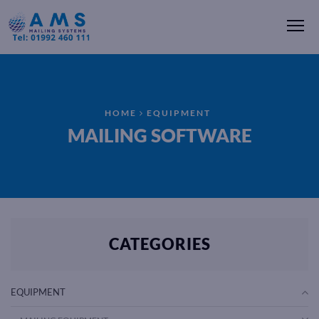
Me
HOME
EQUIPMENT
MAILING SOFTWARE
CATEGORIES
EQUIPMENT