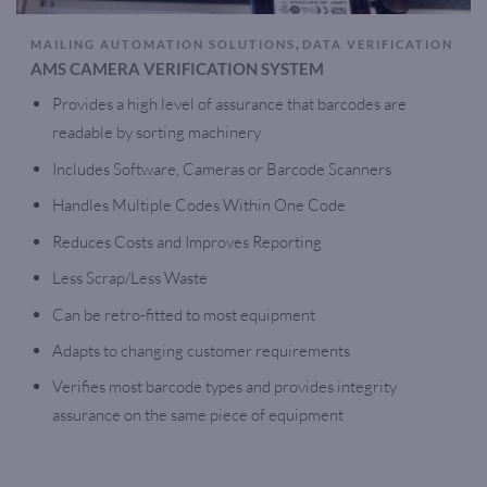
,
MAILING AUTOMATION SOLUTIONS
DATA VERIFICATION
AMS CAMERA VERIFICATION SYSTEM
Provides a high level of assurance that barcodes are
readable by sorting machinery
Includes Software, Cameras or Barcode Scanners
Handles Multiple Codes Within One Code
Reduces Costs and Improves Reporting
Less Scrap/Less Waste
Can be retro-fitted to most equipment
Adapts to changing customer requirements
Verifies most barcode types and provides integrity
assurance on the same piece of equipment