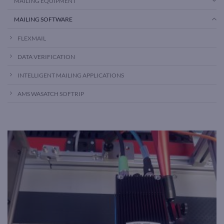
MAILING EQUIPMENT
MAILING SOFTWARE
FLEXMAIL
DATA VERIFICATION
INTELLIGENT MAILING APPLICATIONS
AMS WASATCH SOFTRIP