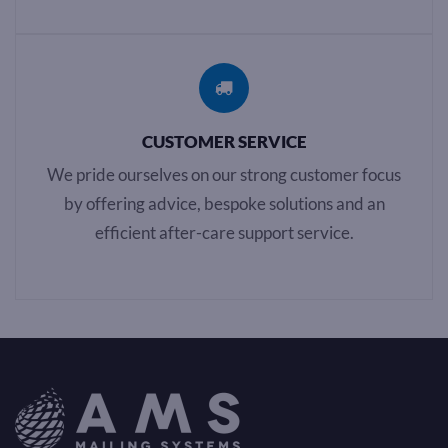
CUSTOMER SERVICE
We pride ourselves on our strong customer focus
by offering advice, bespoke solutions and an
efficient after-care support service.