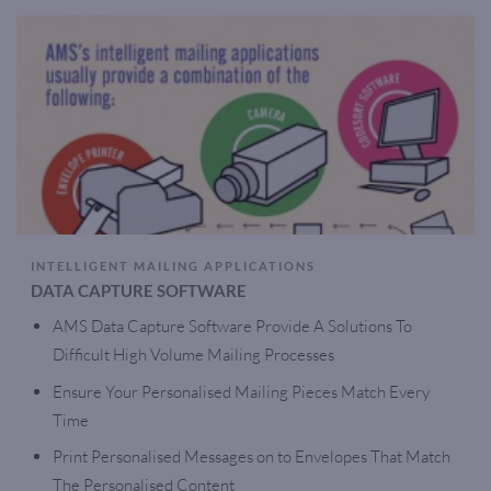
INTELLIGENT MAILING APPLICATIONS
DATA CAPTURE SOFTWARE
AMS Data Capture Software Provide A Solutions To
Difficult High Volume Mailing Processes
Ensure Your Personalised Mailing Pieces Match Every
Time
Print Personalised Messages on to Envelopes That Match
The Personalised Content