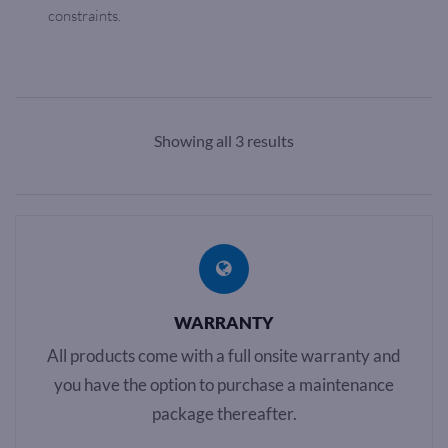
constraints.
Showing all 3 results
WARRANTY
All products come with a full onsite warranty and
you have the option to purchase a maintenance
package thereafter.