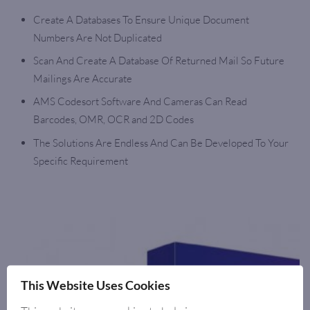
Create A Databases To Ensure Unique Document
Numbers Are Not Duplicated
Scan And Create A Database Of Returned Mail So Future
Mailings Are Accurate
AMS Codesort Software And Cameras Can Read
Barcodes, OMR, OCR and 2D Codes
The Solutions Are Endless And Can Be Developed To Your
Specific Requirement
This Website Uses Cookies