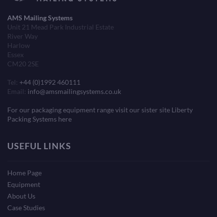
AMS Mailing Systems
Unit 21 Mead Park Industrial Estate
River Way
Harlow
Essex
CM20 2SE
Tel:
+44 (0)1992 460111
Email:
info@amsmailingsystems.co.uk
For our packaging equipment range visit our sister site Liberty
Packing Systems here
USEFUL LINKS
Home Page
Equipment
About Us
Case Studies