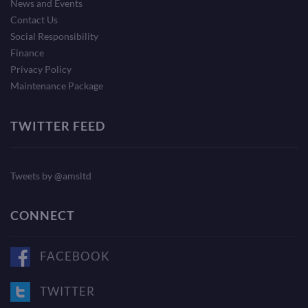
News and Events
Contact Us
Social Responsibility
Finance
Privacy Policy
Maintenance Package
TWITTER FEED
Tweets by @amsltd
CONNECT
FACEBOOK
TWITTER