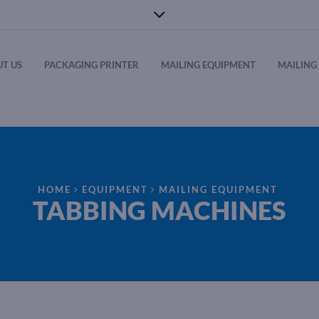
T US
PACKAGING PRINTER
MAILING EQUIPMENT
MAILING 
HOME
EQUIPMENT
MAILING EQUIPMENT
TABBING MACHINES