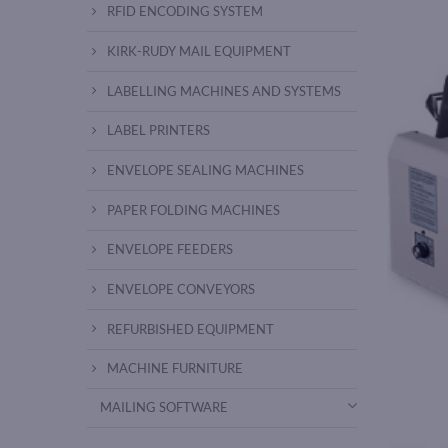
RFID ENCODING SYSTEM
KIRK-RUDY MAIL EQUIPMENT
LABELLING MACHINES AND SYSTEMS
LABEL PRINTERS
ENVELOPE SEALING MACHINES
PAPER FOLDING MACHINES
ENVELOPE FEEDERS
ENVELOPE CONVEYORS
REFURBISHED EQUIPMENT
MACHINE FURNITURE
MAILING SOFTWARE