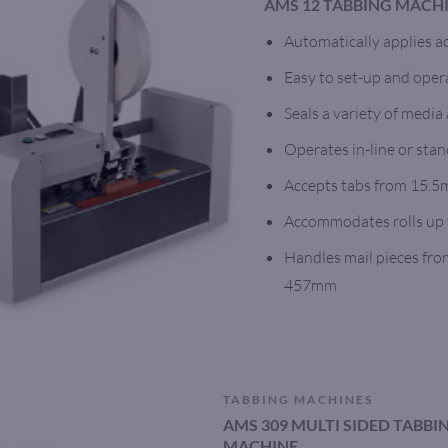
AMS 12 TABBING MACH
Automatically applies a
Easy to set-up and oper
Seals a variety of media
Operates in-line or stan
Accepts tabs from 15.
Accommodates rolls up 
Handles mail pieces fr
457mm
TABBING MACHINES
AMS 309 MULTI SIDED TABB
MACHINE