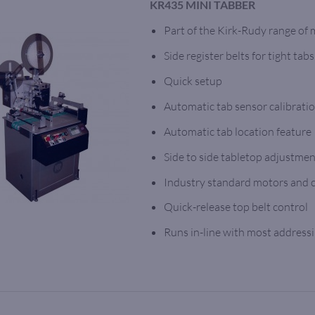
KR435 MINI TABBER
Part of the Kirk-Rudy range of
Side register belts for tight tabs
Quick setup
Automatic tab sensor calibrati
Automatic tab location feature
Side to side tabletop adjustme
Industry standard motors and 
Quick-release top belt control
Runs in-line with most address