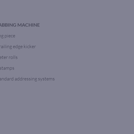
TABBING MACHINE
ng piece
ailing edge kicker
ter rolls
 stamps
tandard addressing systems