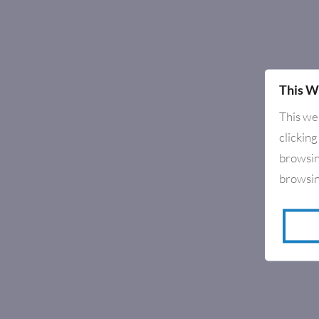
This W
This we
clicking
browsin
browsin