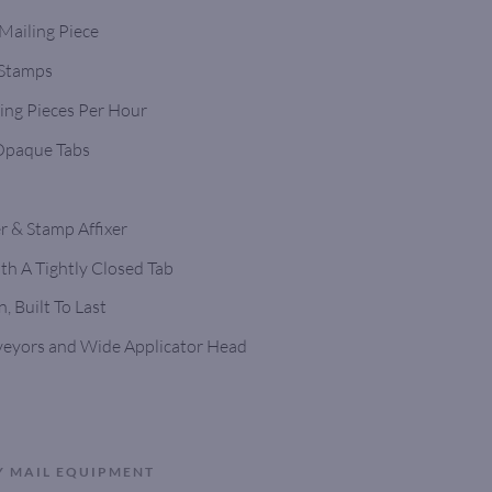
 Mailing Piece
 Stamps
ing Pieces Per Hour
 Opaque Tabs
r & Stamp Affixer
h A Tightly Closed Tab
, Built To Last
veyors and Wide Applicator Head
Y MAIL EQUIPMENT