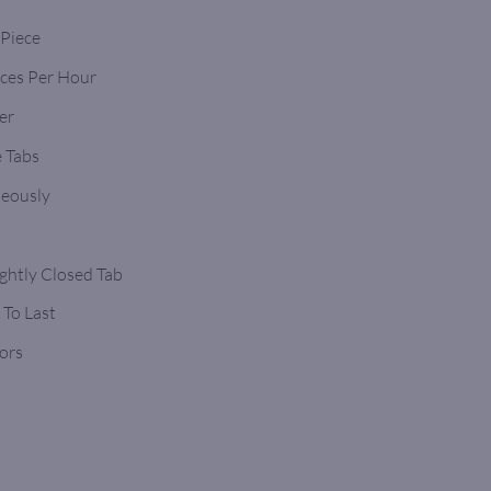
 Piece
eces Per Hour
er
 Tabs
neously
ghtly Closed Tab
 To Last
ors