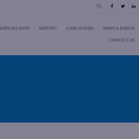
SUPPLIES SHOP
SUPPORT
CASE STUDIES
NEWS & EVENTS
CONTACT US