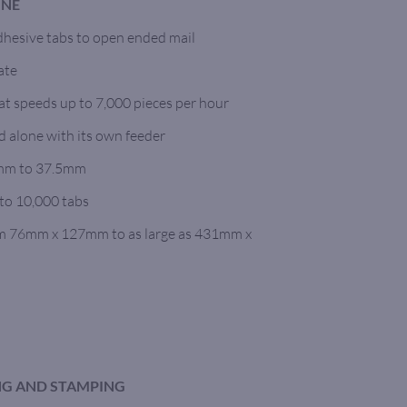
INE
dhesive tabs to open ended mail
ate
 at speeds up to 7,000 pieces per hour
d alone with its own feeder
5mm to 37.5mm
to 10,000 tabs
om 76mm x 127mm to as large as 431mm x
ING AND STAMPING