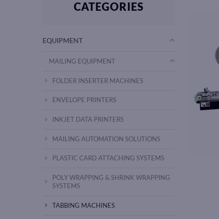
CATEGORIES
EQUIPMENT
MAILING EQUIPMENT
FOLDER INSERTER MACHINES
ENVELOPE PRINTERS
INKJET DATA PRINTERS
MAILING AUTOMATION SOLUTIONS
PLASTIC CARD ATTACHING SYSTEMS
POLY WRAPPING & SHRINK WRAPPING
SYSTEMS
TABBING MACHINES