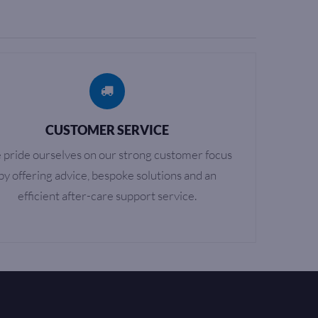
CUSTOMER SERVICE
pride ourselves on our strong customer focus
by offering advice, bespoke solutions and an
efficient after-care support service.