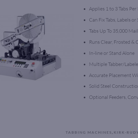
Applies 1 to 3 Tabs Per
Can Fix Tabs, Labels or
Tabs Up To 35,000 Mail
Runs Clear, Frosted &
In-line or Stand Alone
Multiple Tabber/Labele
Accurate Placement Wit
Solid Steel Construction
Optional Feeders, Con
,
TABBING MACHINES
KIRK-RUD