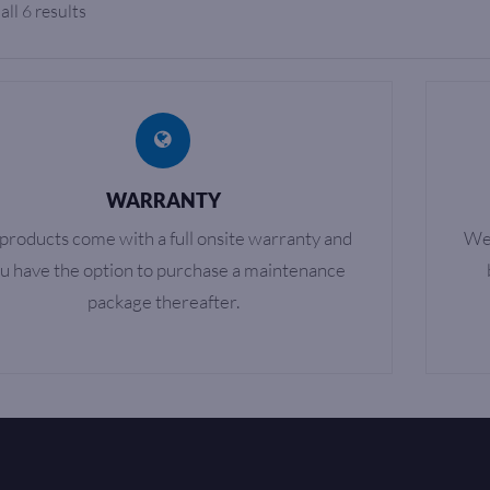
ll 6 results
WARRANTY
 products come with a full onsite warranty and
We 
u have the option to purchase a maintenance
package thereafter.