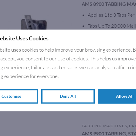
AMS 8900 TABBING MA
Applies 1 to 3 Tabs Per
Tabs Up To 20,000 Mail
Runs clear, Frosted & 
ebsite Uses Cookies
Accurate Placement Wit
bsite uses cookies to help improve your browsing experience. 
 accept, you consent to our use of cookies. This helps us improv
Multiple Tabber/Stamp 
g experience, tailor ads, and ensures we can analyse traffic to 
In-line or Stand Alone
g experience for everyone.
Solid Steel Construction
Optional Feeders & co
Customise
Deny All
Allow All
,
TABBING MACHINES
LA
AMS 9900 TABBING, S