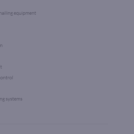
 mailing equipment
on
nt
control
ing systems