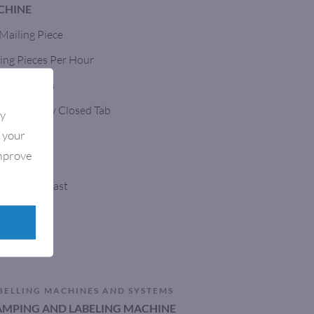
CHINE
 Mailing Piece
ing Pieces Per Hour
Opaque Tabs
h A Tightly Closed Tab
By
e your
Affixer
improve
, Built To Last
nveyors
BELLING MACHINES AND SYSTEMS
TAMPING AND LABELING MACHINE