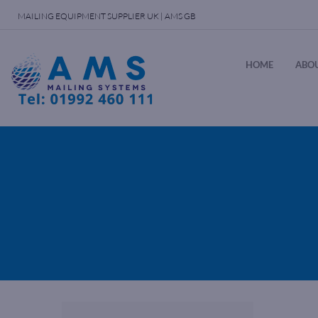
MAILING EQUIPMENT SUPPLIER UK | AMS GB
HOME
ABOU