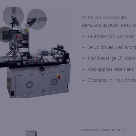
TABBING MACHINES
AMS 545 INDUSTRIAL 
Multiple tabs per maili
Servo driven web and tr
Handles large 18” diame
Also applies labels and
Operates inline with s
TABBING MACHINES