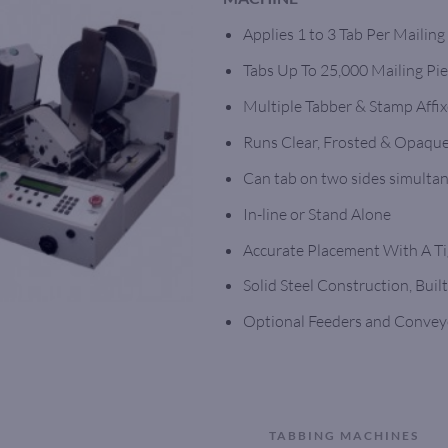
Applies 1 to 3 Tab Per Mailing
Tabs Up To 25,000 Mailing Pi
Multiple Tabber & Stamp Affix
Runs Clear, Frosted & Opaque
Can tab on two sides simulta
In-line or Stand Alone
Accurate Placement With A Ti
Solid Steel Construction, Built
Optional Feeders and Convey
TABBING MACHINES