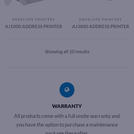
ENVELOPE PRINTERS
ENVELOPE PRINTERS
AJ1000 ADDRESS PRINTER
AJ3800 ADDRESS PRINTER
Showing all 10 results
WARRANTY
All products come with a full onsite warranty and
you have the option to purchase a maintenance
package thereafter.