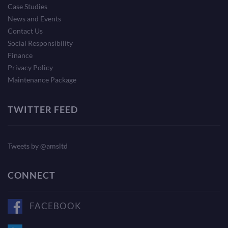
Case Studies
News and Events
Contact Us
Social Responsibility
Finance
Privacy Policy
Maintenance Package
TWITTER FEED
Tweets by @amsltd
CONNECT
FACEBOOK