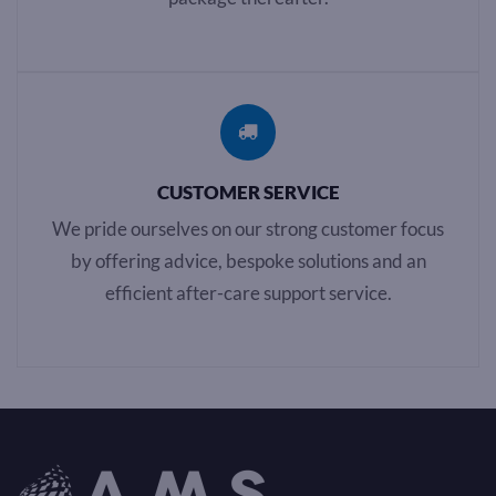
CUSTOMER SERVICE
We pride ourselves on our strong customer focus
by offering advice, bespoke solutions and an
efficient after-care support service.