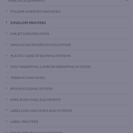
MAILING EQUIPMENT
FOLDER INSERTER MACHINES
ENVELOPE PRINTERS
INKJET DATA PRINTERS
MAILING AUTOMATION SOLUTIONS
PLASTIC CARD ATTACHING SYSTEMS
POLY WRAPPING & SHRINK WRAPPING SYSTEMS
TABBING MACHINES
RFID ENCODING SYSTEM
KIRK-RUDY MAIL EQUIPMENT
LABELLING MACHINES AND SYSTEMS
LABEL PRINTERS
ENVELOPE SEALING MACHINES