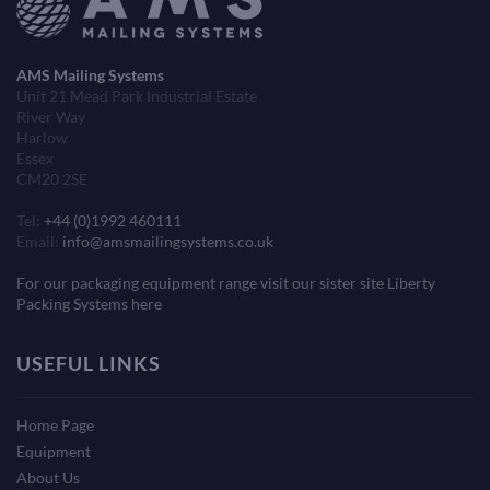
AMS Mailing Systems
Unit 21 Mead Park Industrial Estate
River Way
Harlow
Essex
CM20 2SE
Tel:
+44 (0)1992 460111
Email:
info@amsmailingsystems.co.uk
For our packaging equipment range visit our sister site Liberty
Packing Systems here
USEFUL LINKS
Home Page
Equipment
About Us