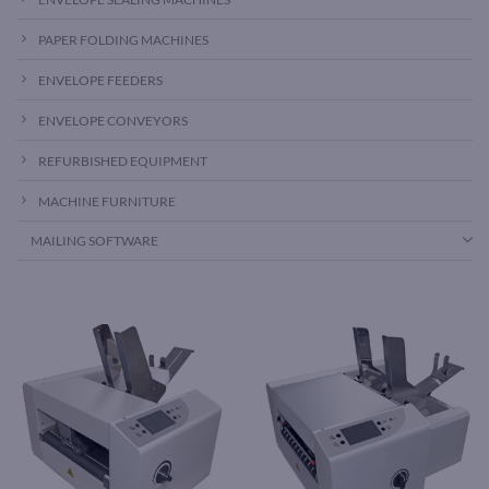
PAPER FOLDING MACHINES
ENVELOPE FEEDERS
ENVELOPE CONVEYORS
REFURBISHED EQUIPMENT
MACHINE FURNITURE
MAILING SOFTWARE