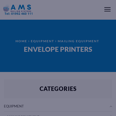
Me
HOME
EQUIPMENT
MAILING EQUIPMENT
ENVELOPE PRINTERS
CATEGORIES
EQUIPMENT