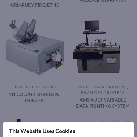
PACKAGING PRINTER
KIRK-RUDY FIREJET 4C
,
ENVELOPE PRINTERS
INKJET DATA PRINTERS
ENVELOPE PRINTERS
M1 COLOUR ENVELOPE
AMS X-JET VARIABLE
PRINTER
DATA PRINTING SYSTEM
This Website Uses Cookies