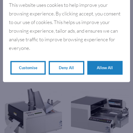
This website uses cookies to help improve your
browsing experience. By clicking accept, you consent
to our use of cookies. This helps us improve your
browsing experience, tailor ads, and ensures we can
analyse traffic to improve browsing experience for
everyone.
,
INKJET DATA PRINTERS
ENVELOPE PRINTERS
,
ENVELOPE PRINTERS
KIRK-
AJ500 ADDRESS PRINTER
RUDY MAIL EQUIPMENT
KIRK-RUDY – ULTRAJET UV
Customise
Deny All
Allow All
VARIABLE DATA PRINTER