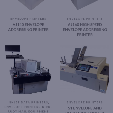
ENVELOPE PRINTERS
ENVELOPE PRINTERS
AJ140 ENVELOPE
AJ160 HIGH SPEED
ADDRESSING PRINTER
ENVELOPE ADDRESSING
PRINTER
,
INKJET DATA PRINTERS
ENVELOPE PRINTERS
,
ENVELOPE PRINTERS
KIRK-
S1 ENVELOPE AND
RUDY MAIL EQUIPMENT