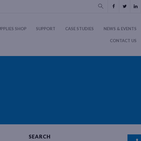
UPPLIES SHOP
SUPPORT
CASE STUDIES
NEWS & EVENTS
CONTACT US
SEARCH