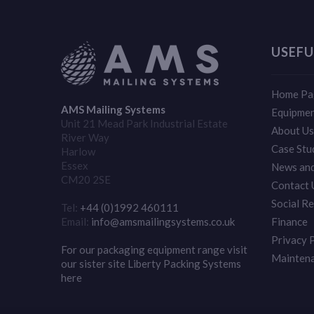
USEFU
Home Pa
AMS Mailing Systems
Equipme
Unit 21 Mead Park Industrial Estate
About Us
River Way
Case Stu
Harlow
Essex
News and
CM20 2SE
Contact 
Social Re
Tel:
+44 (0)1992 460111
Email:
info@amsmailingsystems.co.uk
Finance
Privacy 
For our packaging equipment range visit
Mainten
our sister site Liberty Packing Systems
here