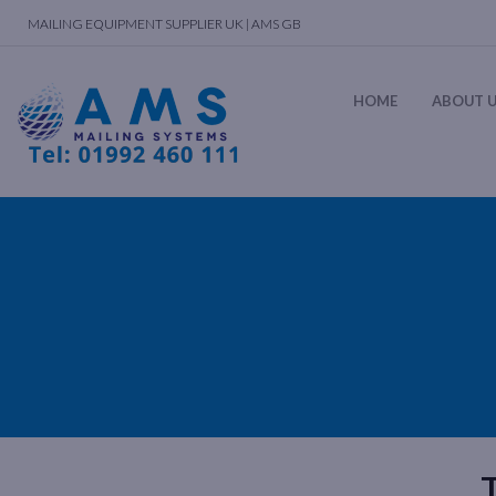
MAILING EQUIPMENT SUPPLIER UK | AMS GB
HOME
ABOUT 