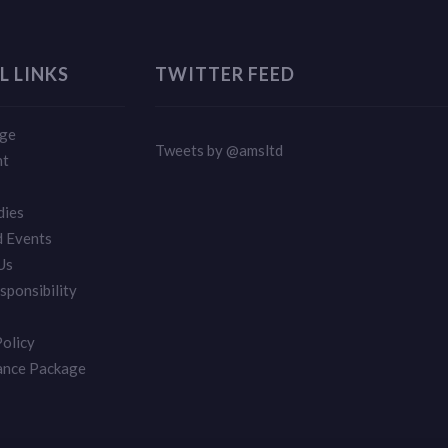
L LINKS
TWITTER FEED
ge
Tweets by @amsltd
nt
dies
 Events
Us
sponsibility
Policy
ance Package