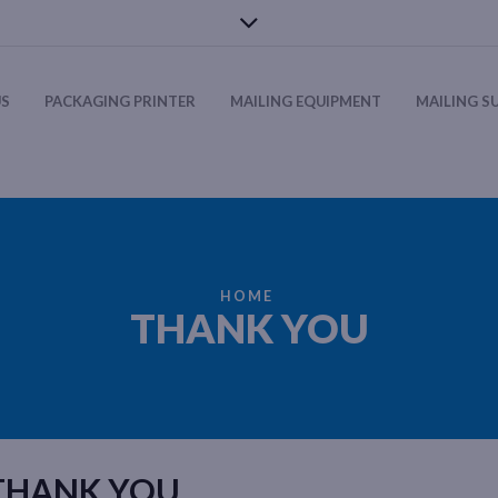
US
PACKAGING PRINTER
MAILING EQUIPMENT
MAILING S
HOME
THANK YOU
THANK YOU