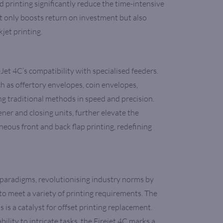
 printing significantly reduce the time-intensive
not only boosts return on investment but also
kjet printing.
Jet 4C’s compatibility with specialised feeders.
h as offertory envelopes, coin envelopes,
ng traditional methods in speed and precision.
er and closing units, further elevate the
taneous front and back flap printing, redefining
paradigms, revolutionising industry norms by
to meet a variety of printing requirements. The
is a catalyst for offset printing replacement.
lity to intricate tasks, the Firejet 4C marks a