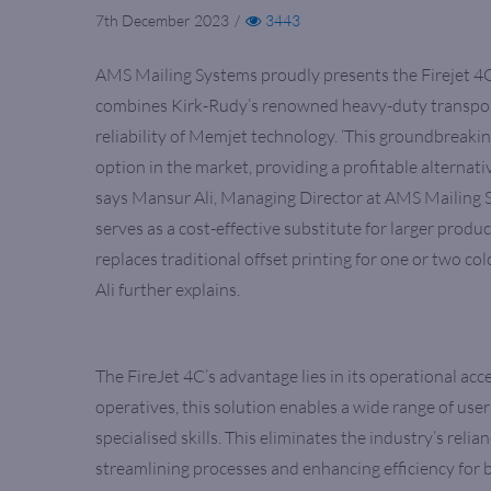
7th December 2023
/
3443
AMS Mailing Systems proudly presents the Firejet 4C,
combines Kirk-Rudy’s renowned heavy-duty transport
reliability of Memjet technology. ‘This groundbreaki
option in the market, providing a profitable alternat
says Mansur Ali, Managing Director at AMS Mailing S
serves as a cost-effective substitute for larger produ
replaces traditional offset printing for one or two co
Ali further explains.
The FireJet 4C’s advantage lies in its operational acce
operatives, this solution enables a wide range of use
specialised skills. This eliminates the industry’s relia
streamlining processes and enhancing efficiency for b