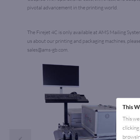
pivotal advancement in the printing world.
The Firejet 4C is only available at AMS Mailing Syste
us about our printing and packaging machines, please
sales@ams-gb.com.
This W
This we
clicking
browsin