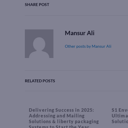
SHARE POST
Mansur Ali
Other posts by Mansur Ali
RELATED POSTS
Delivering Success in 2025:
S1 Env
Addressing and Mailing
Ultima
Solutions & liberty packaging
Soluti
Systems to Start the Year