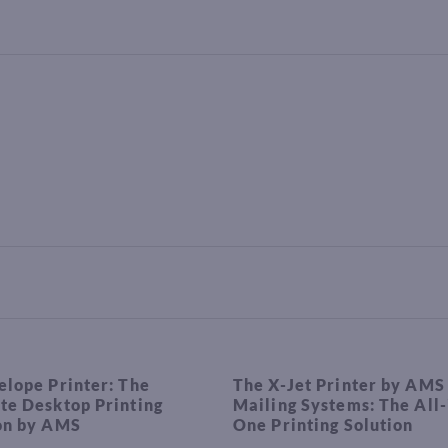
elope Printer: The
The X-Jet Printer by AMS
te Desktop Printing
Mailing Systems: The All-
on by AMS
One Printing Solution