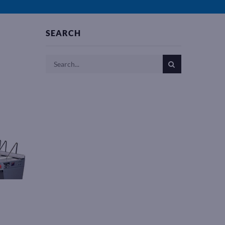
SEARCH