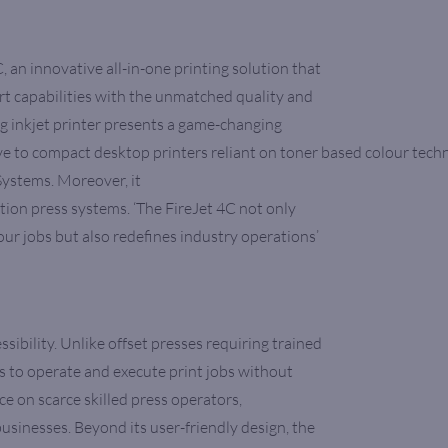
 an innovative all-in-one printing solution that
 capabilities with the unmatched quality and
ng inkjet printer presents a game-changing
ive to compact desktop printers reliant on toner based colour tech
ystems. Moreover, it
ction press systems. ‘The FireJet 4C not only
lour jobs but also redefines industry operations’
ssibility. Unlike offset presses requiring trained
rs to operate and execute print jobs without
nce on scarce skilled press operators,
usinesses. Beyond its user-friendly design, the