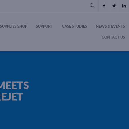
SUPPLIES SHOP
SUPPORT
CASE STUDIES
NEWS & EVENTS
CONTACT US
MEETS
EJET