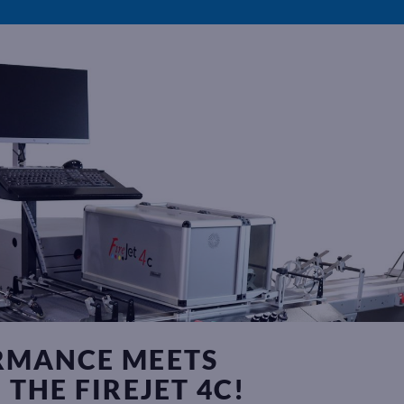
RMANCE MEETS
THE FIREJET 4C!