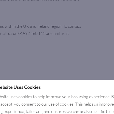
ms within the UK and Ireland region. To contact
 call us on 01992 460 111 or email us at
ebsite Uses Cookies
bsite uses cookies to help improve your browsing experience. 
 accept, you consent to our use of cookies. This helps us improv
g experience, tailor ads, and ensures we can analyse traffic to 