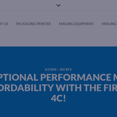
T US
PACKAGING PRINTER
MAILING EQUIPMENT
MAILING 
HOME
NEWS
PTIONAL PERFORMANCE 
ORDABILITY WITH THE FIR
4C!