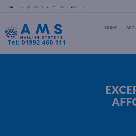
MAILING EQUIPMENT SUPPLIER UK | AMS GB
HOME
ABOU
EXCE
AFF