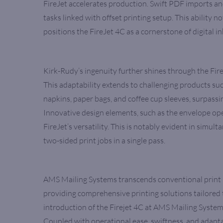
FireJet accelerates production. Swift PDF imports and
tasks linked with offset printing setup. This ability 
positions the FireJet 4C as a cornerstone of digital in
Kirk-Rudy’s ingenuity further shines through the Fire
This adaptability extends to challenging products suc
napkins, paper bags, and coffee cup sleeves, surpassi
Innovative design elements, such as the envelope open
FireJet’s versatility. This is notably evident in simul
two-sided print jobs in a single pass.
AMS Mailing Systems transcends conventional print 
providing comprehensive printing solutions tailored 
introduction of the Firejet 4C at AMS Mailing Systems 
Coupled with operational ease, swiftness, and adaptabi