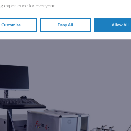
g experience for everyone.
Customise
Deny All
Allow All