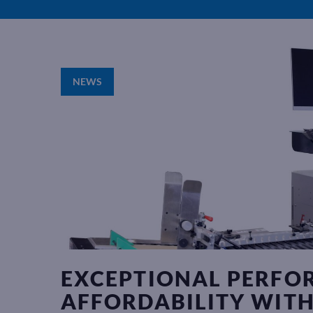
NEWS
EXCEPTIONAL PERFO
AFFORDABILITY WITH 