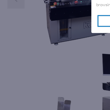
browsin