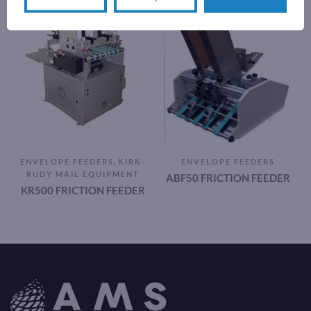
,
ENVELOPE FEEDERS
KIRK-
ENVELOPE FEEDERS
RUDY MAIL EQUIPMENT
ABF50 FRICTION FEEDER
KR500 FRICTION FEEDER