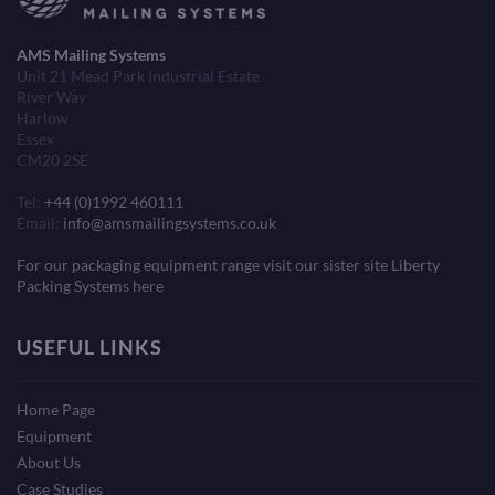
AMS Mailing Systems
Unit 21 Mead Park Industrial Estate
River Way
Harlow
Essex
CM20 2SE
Tel:
+44 (0)1992 460111
Email:
info@amsmailingsystems.co.uk
For our packaging equipment range visit our sister site Liberty
Packing Systems here
USEFUL LINKS
Home Page
Equipment
About Us
Case Studies