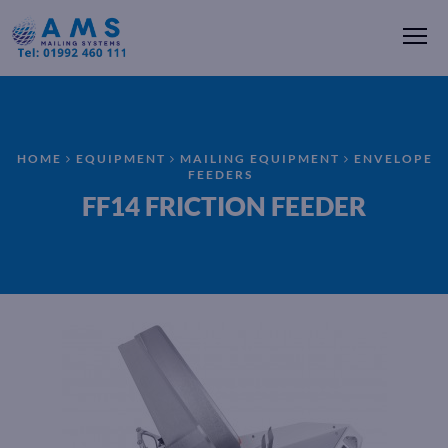
Me
HOME
EQUIPMENT
MAILING EQUIPMENT
ENVELOPE
FEEDERS
FF14 FRICTION FEEDER