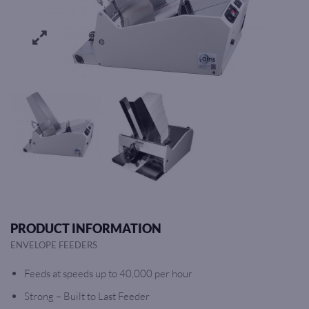
PRODUCT INFORMATION
ENVELOPE FEEDERS
Feeds at speeds up to 40,000 per hour
Strong – Built to Last Feeder