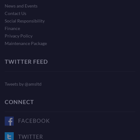
News and Events
Contact Us
Social Responsibility
Finance
Privacy Policy
Maintenance Package
TWITTER FEED
Tweets by @amsltd
CONNECT
FACEBOOK
TWITTER