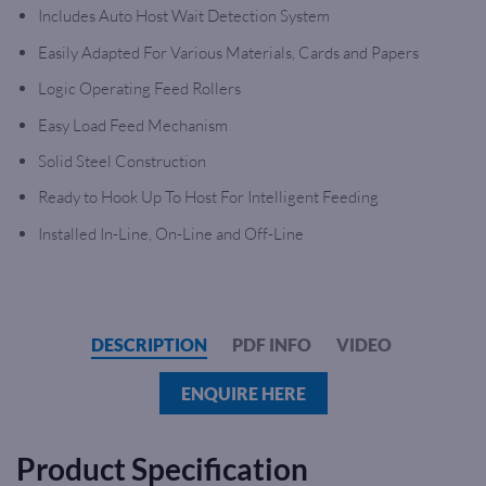
Includes Auto Host Wait Detection System
Easily Adapted For Various Materials, Cards and Papers
Logic Operating Feed Rollers
Easy Load Feed Mechanism
Solid Steel Construction
Ready to Hook Up To Host For Intelligent Feeding
Installed In-Line, On-Line and Off-Line
DESCRIPTION
PDF INFO
VIDEO
ENQUIRE HERE
Product Specification