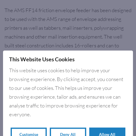
The AMS FF14 friction envelope feeder has been designed
to be used with the AMS range of envelope addressing
printers as well as tabbers, mail inserters, polywrapping
machines and other mail insertion equipment. The well
built steel construction includes 16-rollers and can to
stand up to the most demanding production environment.
This Website Uses Cookies
The performance, reliability and flexibility make the feeder
This website uses cookies to help improve your
an important cost-saving tool for any production
browsing experience. By clicking accept, you consent
application.
to our use of cookies. This helps us improve your
browsing experience, tailor ads, and ensures we can
analyse traffic to improve browsing experience for
RELATED PRODUCTS
everyone.
Customise
Deny All
Allow All