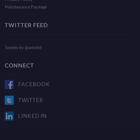
Maintenance Package
TWITTER FEED
Tweets by @amsltd
CONNECT
FACEBOOK
TWITTER
LINKED IN