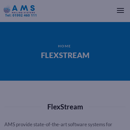
Me
HOME
FLEXSTREAM
FlexStream
AMS provide state-of-the-art software systems for