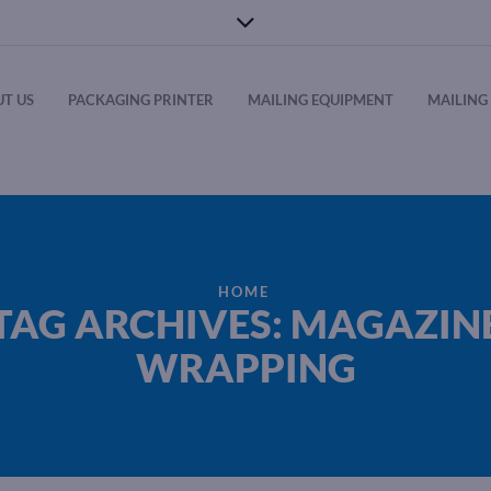
T US
PACKAGING PRINTER
MAILING EQUIPMENT
MAILING 
HOME
TAG ARCHIVES: MAGAZIN
WRAPPING