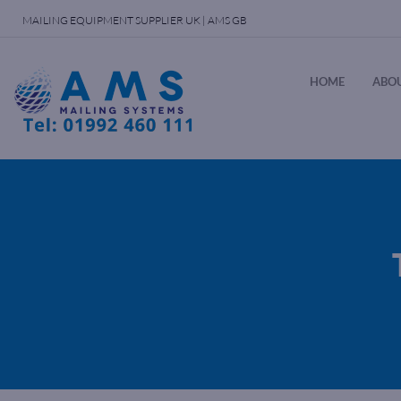
MAILING EQUIPMENT SUPPLIER UK | AMS GB
HOME
ABOU