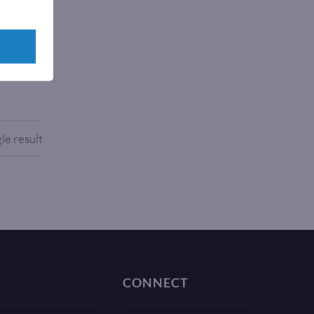
rks with
le result
CONNECT