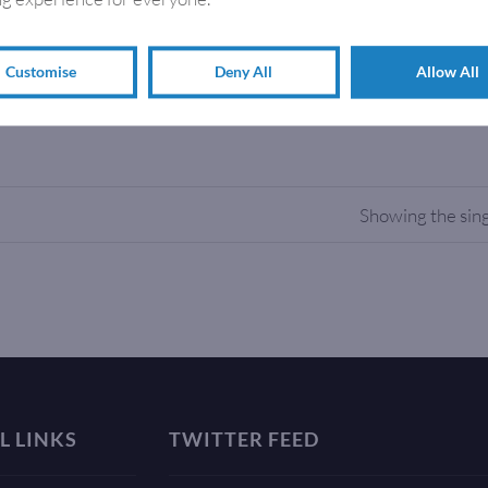
o-Mailbag, a new eco-friendly magazine wrapping system that wo
m…
Customise
Deny All
Allow All
Showing the sing
L LINKS
TWITTER FEED