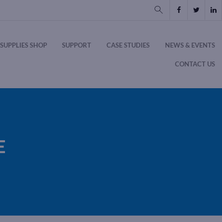
SUPPLIES SHOP
SUPPORT
CASE STUDIES
NEWS & EVENTS
CONTACT US
E