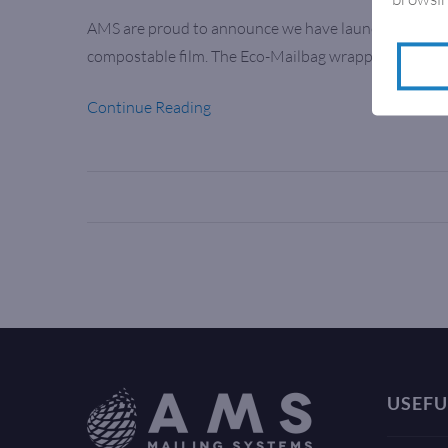
AMS are proud to announce we have launched the Ec
compostable film. The Eco-Mailbag wrapping syste
Continue Reading
USEFU