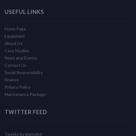
USEFUL LINKS
Home Page
Equipment
About Us
Case Studies
News and Events
Contact Us
Social Responsibility
Finance
Privacy Policy
Maintenance Package
TWITTER FEED
Tweets by @amsltd