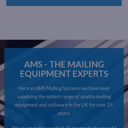
AMS - THE MAILING
EQUIPMENT EXPERTS
Here at AMS Mailing Systems we have been
supplying the widest range of quality mailing
equipment and software in the UK for over 25
years.