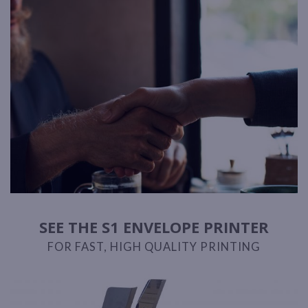
SEE THE S1 ENVELOPE PRINTER
FOR FAST, HIGH QUALITY PRINTING