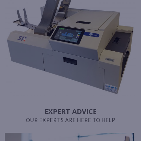
EXPERT ADVICE
OUR EXPERTS ARE HERE TO HELP