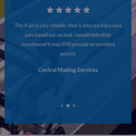
that is why we have now
AMS offer good products and service
I would definitely
manager handles all of our projects e
ovide an excellent
Adare
.
g Services