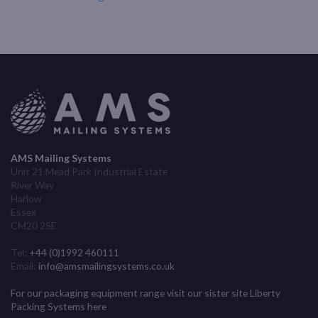
AMS Mailing Systems
Unit 21 Mead Park Industrial Estate
River Way
Harlow
Essex
CM20 2SE
Tel:
+44 (0)1992 460111
Email:
info@amsmailingsystems.co.uk
For our packaging equipment range visit our sister site Liberty
Packing Systems here