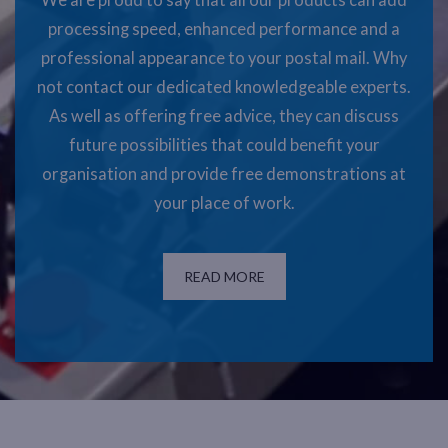
We are proud to say that all our products can add
processing speed, enhanced performance and a
professional appearance to your postal mail. Why
not contact our dedicated knowledgeable experts.
As well as offering free advice, they can discuss
future possibilities that could benefit your
organisation and provide free demonstrations at
your place of work.
READ MORE