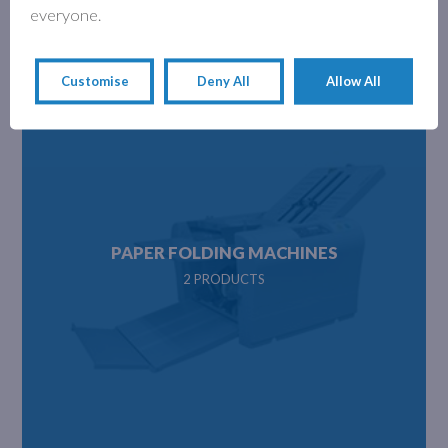
everyone.
delivery and sent directly from our warehouse.
Customise
Deny All
Allow All
PAPER FOLDING MACHINES
2 PRODUCTS