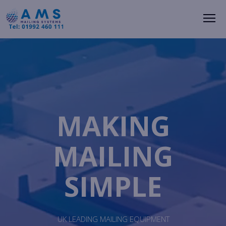
Me
MAKING
MAILING
SIMPLE
UK LEADING MAILING EQUIPMENT