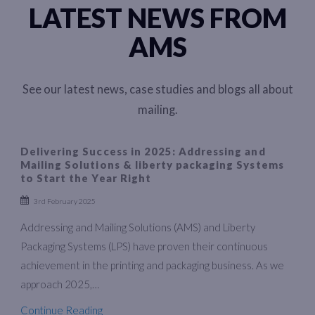
LATEST NEWS FROM
AMS
See our latest news, case studies and blogs all about
mailing.
Delivering Success in 2025: Addressing and
Mailing Solutions & liberty packaging Systems
to Start the Year Right
3rd February 2025
Addressing and Mailing Solutions (AMS) and Liberty
Packaging Systems (LPS) have proven their continuous
achievement in the printing and packaging business. As we
approach 2025,…
Continue Reading