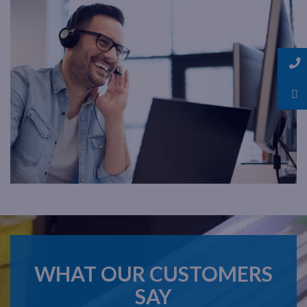
WHAT OUR CUSTOMERS
SAY