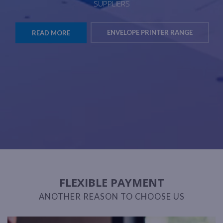
SUPPLIERS
ENVELOPE PRINTER RANGE
READ MORE
FLEXIBLE PAYMENT
ANOTHER REASON TO CHOOSE US